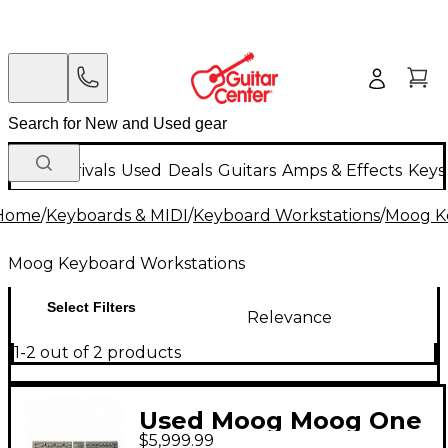
New Arrivals
Used
Deals
Guitars
Amps & Effects
Keys
Home
/
Keyboards & MIDI
/
Keyboard Workstations
/
Moog K
Moog Keyboard Workstations
Select Filters
Relevance
1-2 out of 2 products
Used Moog Moog One
$5,999.99