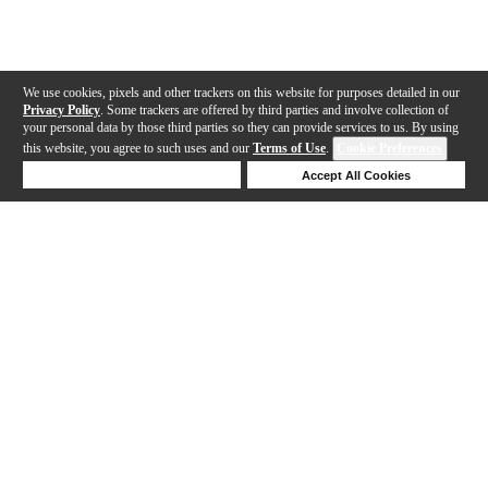
We use cookies, pixels and other trackers on this website for purposes detailed in our
Privacy Policy
. Some trackers are offered by third parties and involve collection of
your personal data by those third parties so they can provide services to us. By using
this website, you agree to such uses and our
Terms of Use
.
Cookie Preferences
Deny Cookies
Accept All Cookies
Help