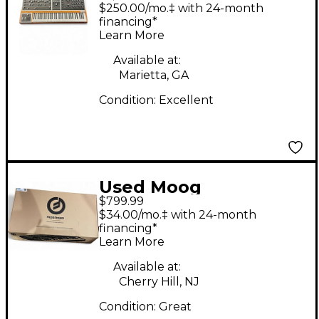
Keyboard Workstation
$250.00/mo.‡ with 24-month
financing*
Learn More
Available at:
Marietta, GA
Condition:
Excellent
Used Moog
$799.99
MESSENGER Keyboard
$34.00/mo.‡ with 24-month
Workstation
financing*
Learn More
Available at:
Cherry Hill, NJ
Condition:
Great