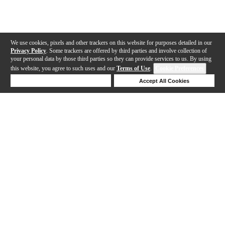
We use cookies, pixels and other trackers on this website for purposes detailed in our
Privacy Policy
. Some trackers are offered by third parties and involve collection of
your personal data by those third parties so they can provide services to us. By using
this website, you agree to such uses and our
Terms of Use
.
Cookie Preferences
Deny Cookies
Accept All Cookies
Help