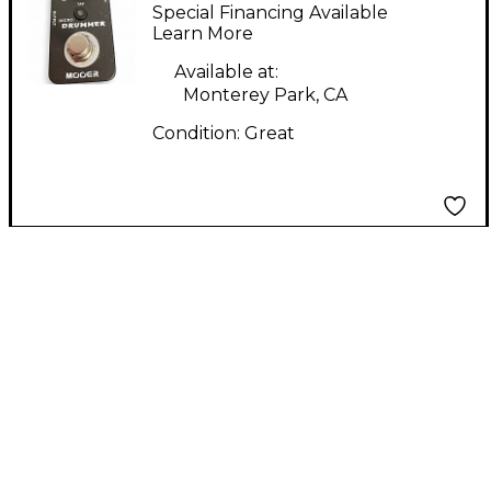
DRUM MACHINE
Special Financing Available
PEDAL Drum Machine
Learn More
Available at:
Monterey Park, CA
Condition:
Great