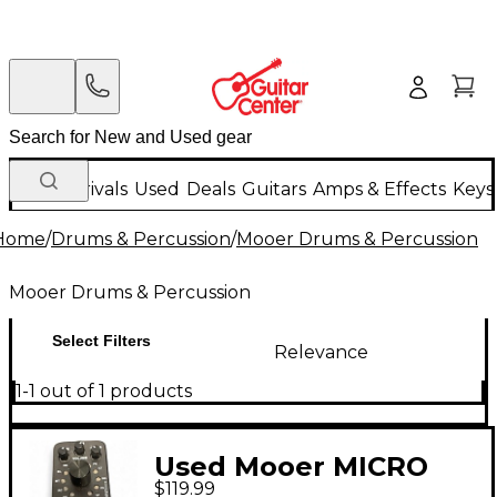
New Arrivals
Used
Deals
Guitars
Amps & Effects
Keys
Home
/
Drums & Percussion
/
Mooer Drums & Percussion
Mooer Drums & Percussion
Select Filters
Relevance
1-1 out of 1 products
Used Mooer MICRO
$119.99