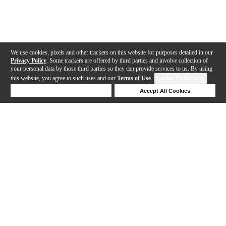
We use cookies, pixels and other trackers on this website for purposes detailed in our
Privacy Policy
. Some trackers are offered by third parties and involve collection of
your personal data by those third parties so they can provide services to us. By using
this website, you agree to such uses and our
Terms of Use
.
Cookie Preferences
Deny Cookies
Accept All Cookies
Help