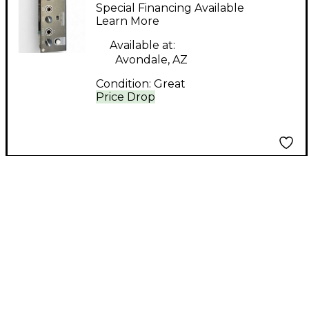
MK2 Audio Interface
Special Financing Available
Learn More
Available at:
Avondale, AZ
Condition:
Great
Price Drop