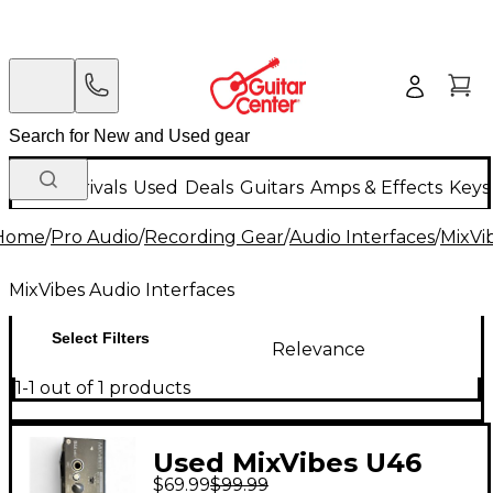
New Arrivals
Used
Deals
Guitars
Amps & Effects
Keys
Home
/
Pro Audio
/
Recording Gear
/
Audio Interfaces
/
MixVi
MixVibes Audio Interfaces
Select Filters
Relevance
1-1 out of 1 products
Used MixVibes U46
$69.99
$99.99