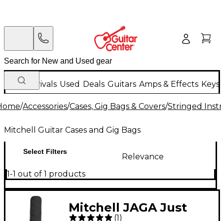
New Arrivals
Used
Deals
Guitars
Amps & Effects
Keys
Home
/
Accessories
/
Cases, Gig Bags & Covers
/
Stringed Inst
Mitchell Guitar Cases and Gig Bags
Select Filters
Relevance
1-1 out of 1 products
Mitchell JAGA Just
(
1
)