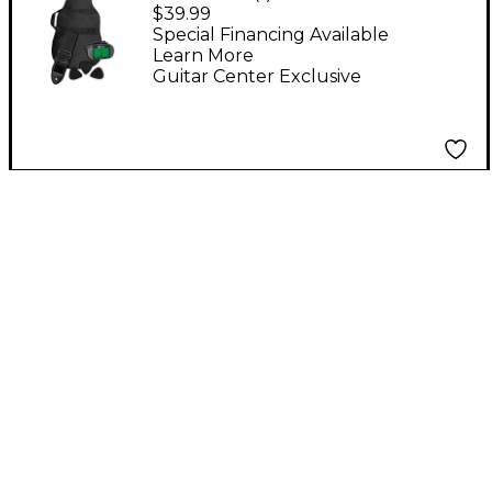
Add Guitar Acoustic
$39.99
Accessories Pack
Special Financing Available
Learn More
Guitar Center Exclusive