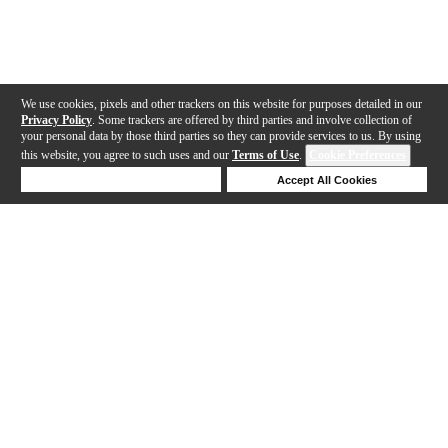
We use cookies, pixels and other trackers on this website for purposes detailed in our
Privacy Policy
. Some trackers are offered by third parties and involve collection of
your personal data by those third parties so they can provide services to us. By using
this website, you agree to such uses and our
Terms of Use
.
Cookie Preferences
Deny Cookies
Accept All Cookies
Help