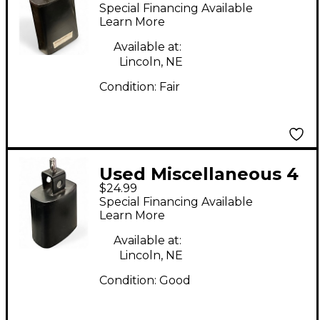
in Cowbell Cowbell
Special Financing Available
Learn More
Available at:
Lincoln, NE
Condition:
Fair
Used Miscellaneous 4
$24.99
in Cowbell Cowbell
Special Financing Available
Learn More
Available at:
Lincoln, NE
Condition:
Good