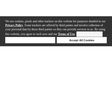
We use cookies, pixels and other trackers on this website for purposes detailed in our
Privacy Policy
. Some trackers are offered by third parties and involve collection of
your personal data by those third parties so they can provide services to us. By using
this website, you agree to such uses and our
Terms of Use
.
Cookie Preferences
Deny Cookies
Accept All Cookies
Help