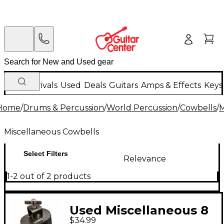
New Arrivals
Used
Deals
Guitars
Amps & Effects
Keys
Home
/
Drums & Percussion
/
World Percussion
/
Cowbells
/
M
Miscellaneous Cowbells
Select Filters
Relevance
1-2 out of 2 products
Used Miscellaneous 8
$34.99