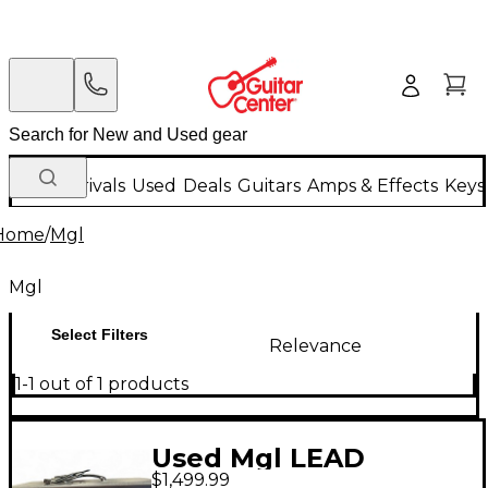
New Arrivals
Used
Deals
Guitars
Amps & Effects
Keys
Home
/
Mgl
Mgl
Select Filters
Relevance
1-1 out of 1 products
Used Mgl LEAD
$1,499.99