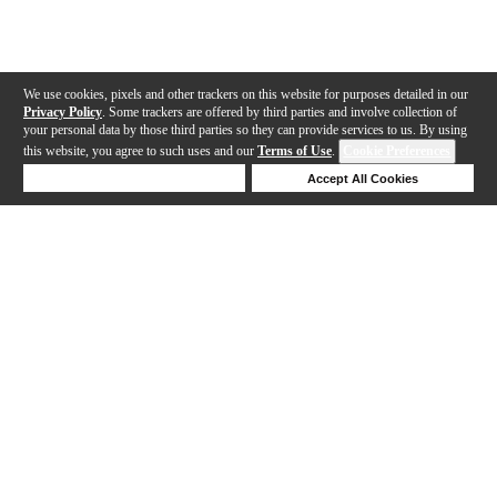
We use cookies, pixels and other trackers on this website for purposes detailed in our
Privacy Policy
. Some trackers are offered by third parties and involve collection of
your personal data by those third parties so they can provide services to us. By using
this website, you agree to such uses and our
Terms of Use
.
Cookie Preferences
Deny Cookies
Accept All Cookies
Help