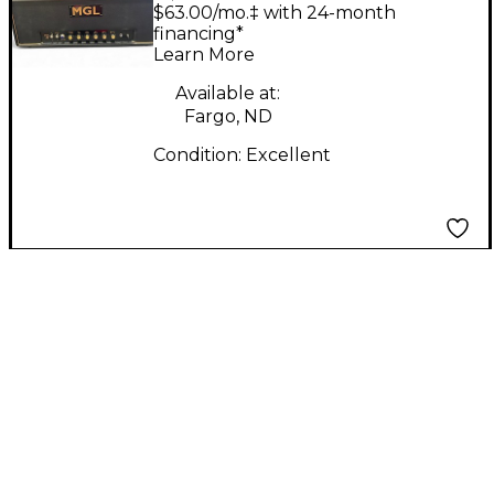
MASTER 20 Tube
$63.00/mo.‡ with 24-month
Guitar Amp Head
financing*
Learn More
Available at:
Fargo, ND
Condition:
Excellent