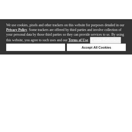
We use cookies, pixels and other trackers on this website for purposes detailed in our
Privacy Policy
. Some trackers are offered by third parties and involve collection of
your personal data by those third parties so they can provide services to us. By using
this website, you agree to such uses and our
Terms of Use
.
Cookie Preferences
Deny Cookies
Accept All Cookies
Help