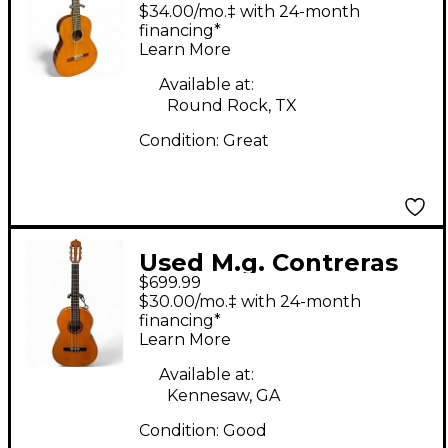
Calle Mayor 80 Natural
$34.00/mo.‡ with 24-month
Classical Acoustic
financing*
Learn More
Guitar
Available at:
Round Rock, TX
Condition:
Great
Used M.g. Contreras
$699.99
GUITARRA DE
$30.00/mo.‡ with 24-month
ESTUDIO Natural
financing*
Learn More
Classical Acoustic
Guitar
Available at:
Kennesaw, GA
Condition:
Good