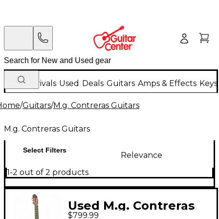
New Arrivals
Used
Deals
Guitars
Amps & Effects
Keys
Home
/
Guitars
/
M.g. Contreras Guitars
M.g. Contreras Guitars
Select Filters
Relevance
1-2 out of 2 products
Used M.g. Contreras
$799.99