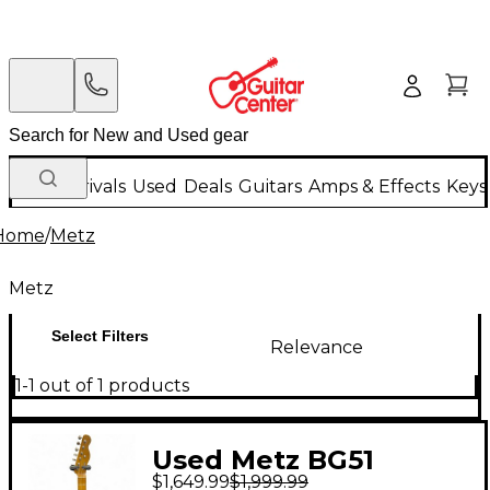
New Arrivals
Used
Deals
Guitars
Amps & Effects
Keys
Home
/
Metz
Metz
Select Filters
Relevance
1-1 out of 1 products
Used Metz BG51
$1,649.99
$1,999.99