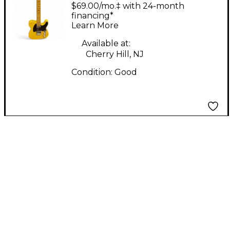
RELICED Antique
$69.00/mo.‡ with 24-month
BUTTERSCOTCH Solid
financing*
Learn More
Body Electric Guitar
Available at:
Cherry Hill, NJ
Condition:
Good