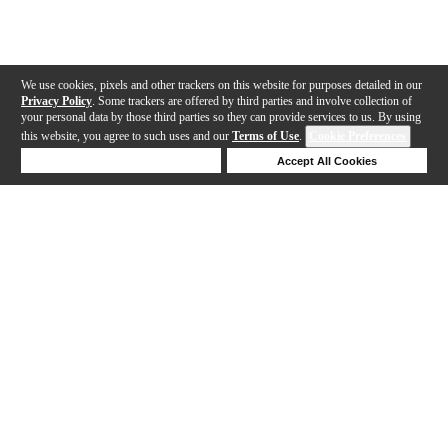
We use cookies, pixels and other trackers on this website for purposes detailed in our
Privacy Policy
. Some trackers are offered by third parties and involve collection of
your personal data by those third parties so they can provide services to us. By using
this website, you agree to such uses and our
Terms of Use
.
Cookie Preferences
Deny Cookies
Accept All Cookies
Help