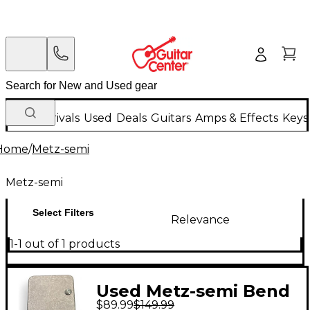
New Arrivals
Used
Deals
Guitars
Amps & Effects
Keys
Home
/
Metz-semi
Metz-semi
Select Filters
Relevance
1-1 out of 1 products
Used Metz-semi Bend
$89.99
$149.99