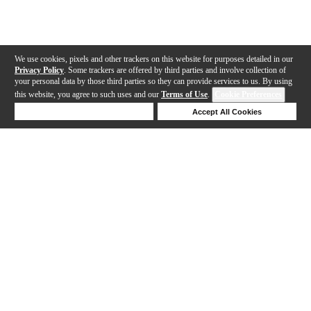
We use cookies, pixels and other trackers on this website for purposes detailed in our
Privacy Policy
. Some trackers are offered by third parties and involve collection of
your personal data by those third parties so they can provide services to us. By using
this website, you agree to such uses and our
Terms of Use
.
Cookie Preferences
Deny Cookies
Accept All Cookies
Help