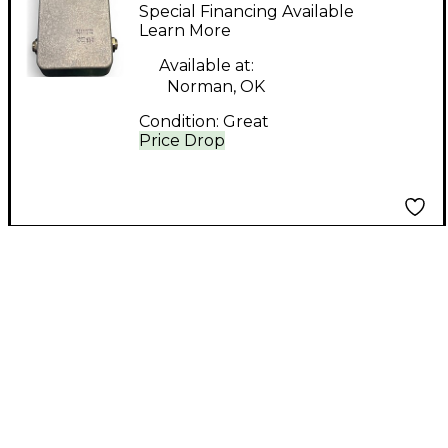
Yr Face Fuzz Effect
Special Financing Available
Pedal
Learn More
Available at:
Norman, OK
Condition:
Great
Price Drop