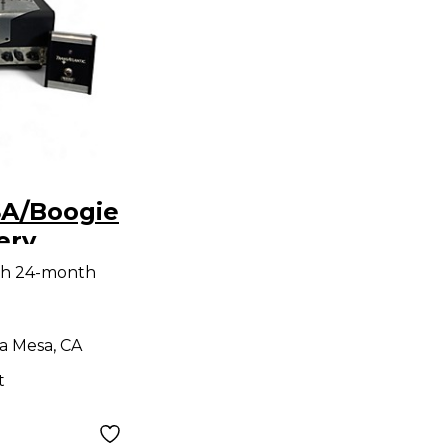
A/Boogie
ery
 Amp
th 24-month
a Mesa, CA
t