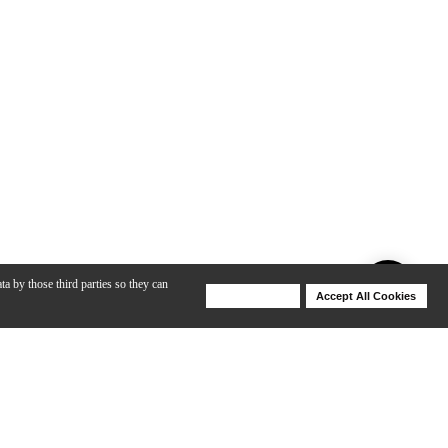
ta by those third parties so they can
Deny Cookies
Accept All Cookies
Help