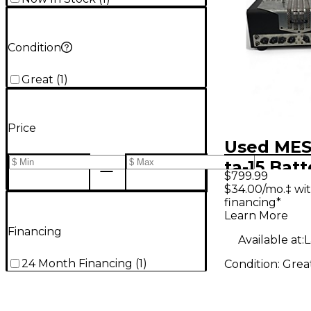
Condition
Great
(
1
)
Price
Used MES
ta-15 Batt
$799.99
Powered
$34.00/mo.‡ wi
financing*
Learn More
Financing
Available at:
L
24 Month Financing
(
1
)
Condition:
Grea