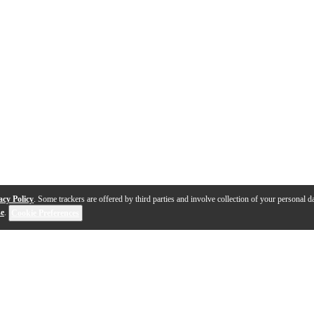
acy Policy
. Some trackers are offered by third parties and involve collection of your personal da
se
.
Cookie Preferences