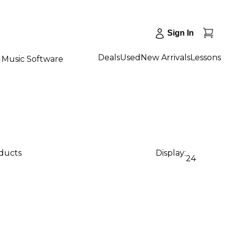
Sign In
Deals
Used
New Arrivals
Lessons
Music Software
oducts
Display:
24