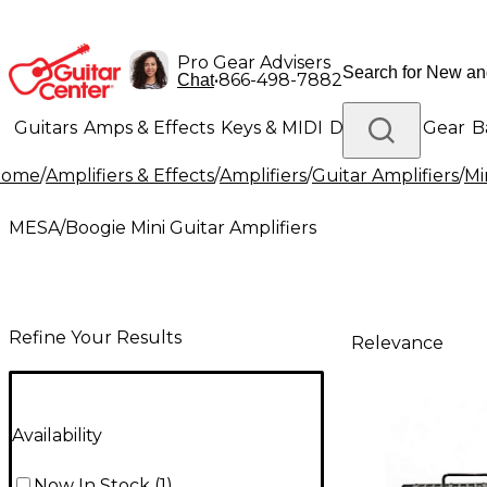
Pro Gear Advisers
•
866-498-7882
Chat
Guitars
Amps & Effects
Keys & MIDI
Drums
DJ Gear
B
Home
/
Amplifiers & Effects
/
Amplifiers
/
Guitar Amplifiers
/
Mi
Lighting
Band & Orchestra
Platinum Gear
MESA/Boogie Mini Guitar Amplifiers
Refine Your Results
Relevance
Availability
Now In Stock
(
1
)