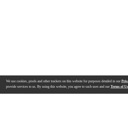
We use cookies, pixels and other trackers on this website for purposes detailed in our
Priv
provide services to us. By using this website, you agree to such uses and our
Terms of U