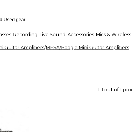
asses
Recording
Live Sound
Accessories
Mics & Wireless
ni Guitar Amplifiers
/
MESA/Boogie Mini Guitar Amplifiers
1-1 out of 1 pr