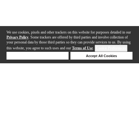
We use cookies, pixels and other trackers on this website for purposes detailed in our
Privacy Policy
. Some trackers are offered by third parties and involve collection of
your personal data by those third parties so they can provide services to us. By using
this website, you agree to such uses and our
Terms of Use
.
Cookie Preferences
Deny Cookies
Accept All Cookies
Help