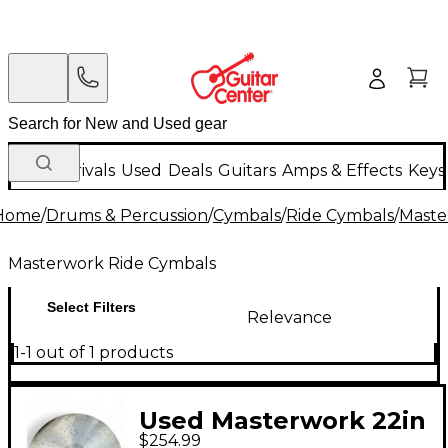
New Arrivals
Used
Deals
Guitars
Amps & Effects
Keys
Home
/
Drums & Percussion
/
Cymbals
/
Ride Cymbals
/
Maste
Masterwork Ride Cymbals
Select Filters
Relevance
1-1 out of 1 products
Used Masterwork 22in
$254.99