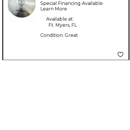
POINTER SERIES
Special Financing Available
Cymbal
Learn More
Available at:
Ft. Myers, FL
Condition:
Great