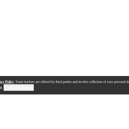
acy Policy
. Some trackers are offered by third parties and involve collection of your personal da
se
.
Cookie Preferences