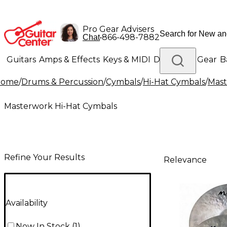
Pro Gear Advisers
•
866-498-7882
Chat
Guitars
Amps & Effects
Keys & MIDI
Drums
DJ Gear
B
Home
/
Drums & Percussion
/
Cymbals
/
Hi-Hat Cymbals
/
Mast
Lighting
Band & Orchestra
Platinum Gear
Masterwork Hi-Hat Cymbals
Refine Your Results
Relevance
Availability
Now In Stock
(
1
)