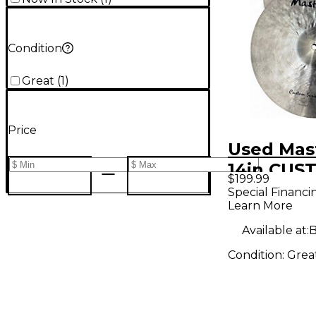
Condition
Great
(
1
)
Price
Used Mas
14in CUS
$199.99
SERIES C
Special Financi
Learn More
Available at:
B
Condition:
Grea