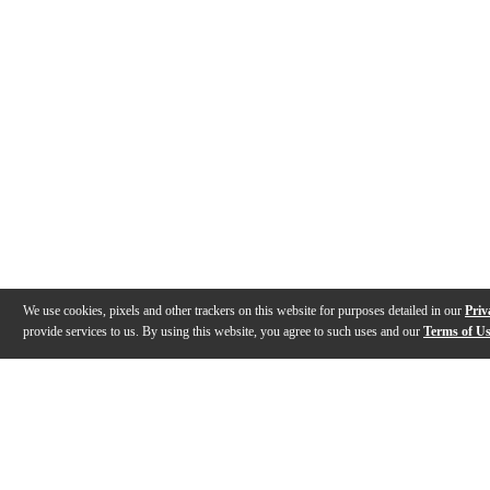
We use cookies, pixels and other trackers on this website for purposes detailed in our
Priv
provide services to us. By using this website, you agree to such uses and our
Terms of U