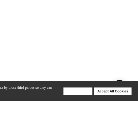
ta by those third parties so they can
Deny Cookies
Accept All Cookies
Help