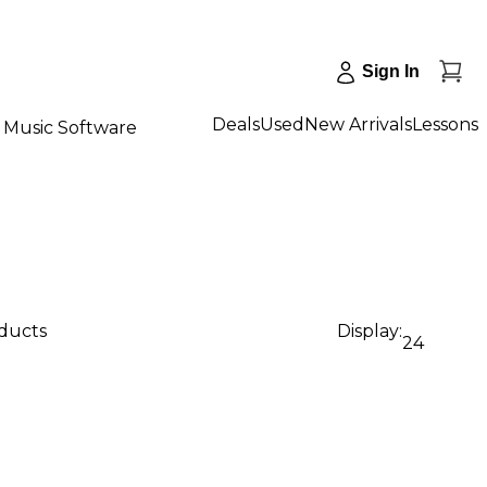
Sign In
Deals
Used
New Arrivals
Lessons
Music Software
oducts
Display:
24