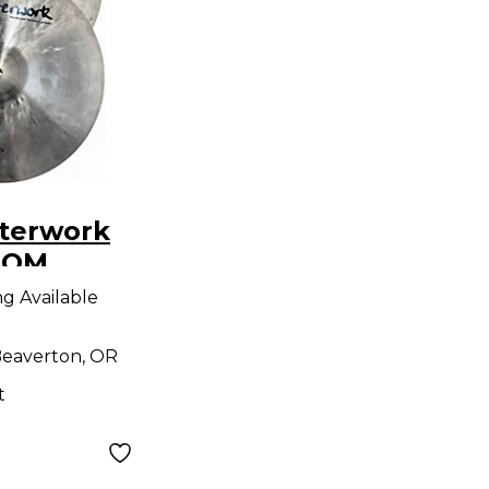
terwork
TOM
ymbal
ng Available
eaverton, OR
t