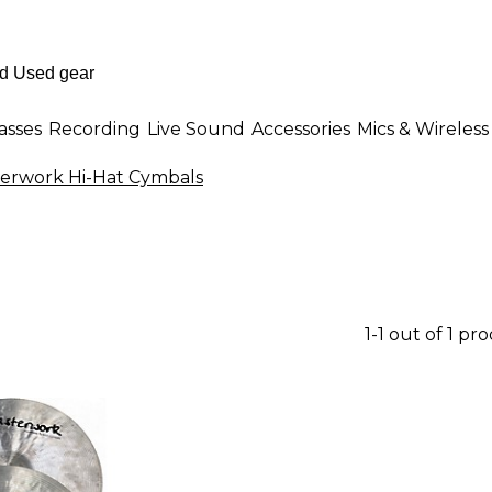
asses
Recording
Live Sound
Accessories
Mics & Wireless
erwork Hi-Hat Cymbals
1-1 out of 1 pr