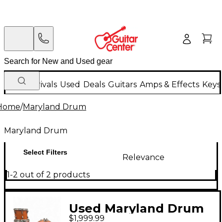
New Arrivals
Used
Deals
Guitars
Amps & Effects
Keys
Home
/
Maryland Drum
Maryland Drum
Select Filters
Relevance
1-2 out of 2 products
Used Maryland Drum
$1,999.99