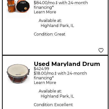
4 Piece Dc Custom
$84.00/mo.‡ with 24-month
Antique Amber Drum
financing*
Learn More
Kit
Available at:
Highland Park, IL
Condition:
Great
Used Maryland Drum
$424.99
6X13 DC Custom
$18.00/mo.‡ with 24-month
Honey Burst Drum
financing*
Learn More
Available at:
Highland Park, IL
Condition:
Excellent