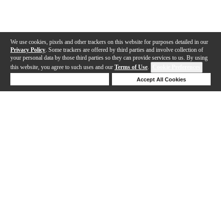
We use cookies, pixels and other trackers on this website for purposes detailed in our
Privacy Policy
. Some trackers are offered by third parties and involve collection of
your personal data by those third parties so they can provide services to us. By using
this website, you agree to such uses and our
Terms of Use
.
Cookie Preferences
Deny Cookies
Accept All Cookies
Help