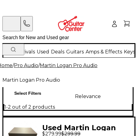
New Arrivals
Used
Deals
Guitars
Amps & Effects
Keys
Home
/
Pro Audio
/
Martin Logan Pro Audio
Martin Logan Pro Audio
Select Filters
Relevance
1-2 out of 2 products
Used Martin Logan
$279.99
$299.99