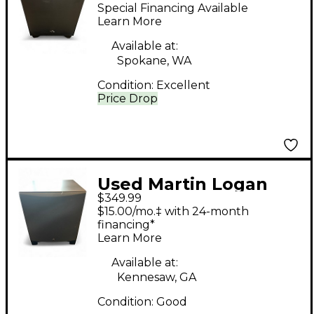
Dynamo 400 Powered
Special Financing Available
Subwoofer
Learn More
Available at:
Spokane, WA
Condition:
Excellent
Price Drop
Used Martin Logan
$349.99
DYNAMO Subwoofer
$15.00/mo.‡ with 24-month
financing*
Learn More
Available at:
Kennesaw, GA
Condition:
Good