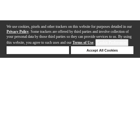
We use cookies, pixels and other trackers on this website for purposes detailed in our
Privacy Policy
. Some trackers are offered by third parties and involve collection of
your personal data by those third parties so they can provide services to us. By using
this website, you agree to such uses and our
Terms of Use
.
Cookie Preferences
Deny Cookies
Accept All Cookies
Help