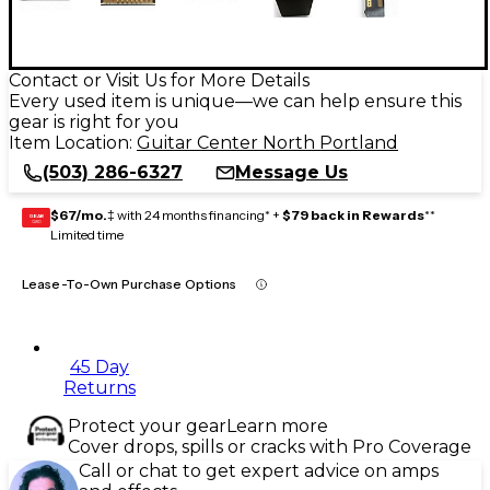
Contact or Visit Us for More Details
Every used item is unique—we can help ensure this
gear is right for you
Item Location:
Guitar Center North Portland
(503) 286-6327
Message Us
$67/mo.
‡ with 24 months financing* +
$79 back in Rewards
**
GEAR
CARD
Limited time
Lease-To-Own Purchase Options
45 Day
Returns
Protect your gear
Learn more
Cover drops, spills or cracks with Pro Coverage
Call or chat to get expert advice on amps