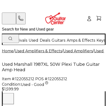
New Arrivals
Used
Deals
Guitars
Amps & Effects
Keys
Home
/
Used Amplifiers & Effects
/
Used Amplifiers
/
Used G
Used Marshall 1987XL 50W Plexi Tube Guitar
Amp Head
Item #:
122055212
POS #:
122055212
Condition:
Used - Good
$1,599.99