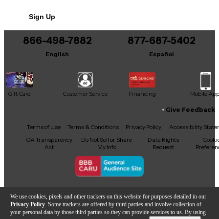
Sign Up
866-498-7882
877-687-5402
English
Español
Gift Card
Customer Service
Financing
Mobile Ap
Give Feedback
Facebook
X
YouTube
Instagram
TikTok
Threads
Terms of Use
Terms & Conditions
Privacy Policy
Accessibility Stat
CA Transparency
Do Not Sell or Share
Data Rights
Cooki
Act
My Info
Request
Preferen
Copyright © Guitar Center Inc.
We use cookies, pixels and other trackers on this website for purposes detailed in our
Privacy Policy
. Some trackers are offered by third parties and involve collection of
your personal data by those third parties so they can provide services to us. By using