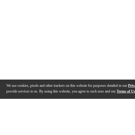
We use cookies, pixels and other trackers on this website for purposes detailed in our
Priv
provide services to us. By using this website, you agree to such uses and our
Terms of U