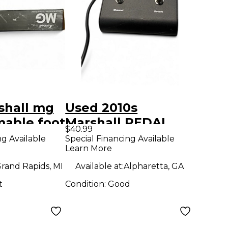
shall mg
Used 2010s
able foot
Marshall PEDAL
$40.99
r Effect
Effect Processor
ng Available
Special Financing Available
Learn More
r
rand Rapids, MI
Available at:
Alpharetta, GA
t
Condition:
Good