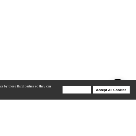
ta by those third parties so they can
Deny Cookies
Accept All Cookies
Help