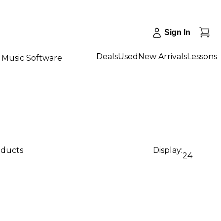
Sign In
Deals
Used
New Arrivals
Lessons
Music Software
oducts
Display:
24