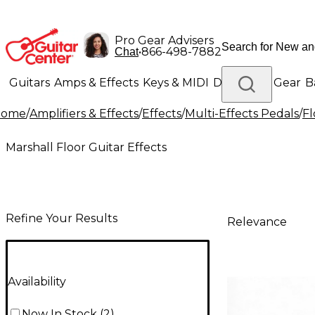
Pro Gear Advisers
•
866-498-7882
Chat
Guitars
Amps & Effects
Keys & MIDI
Drums
DJ Gear
B
Home
/
Amplifiers & Effects
/
Effects
/
Multi-Effects Pedals
/
Fl
Lighting
Band & Orchestra
Platinum Gear
Marshall Floor Guitar Effects
Refine Your Results
Relevance
Availability
Now In Stock
(
2
)