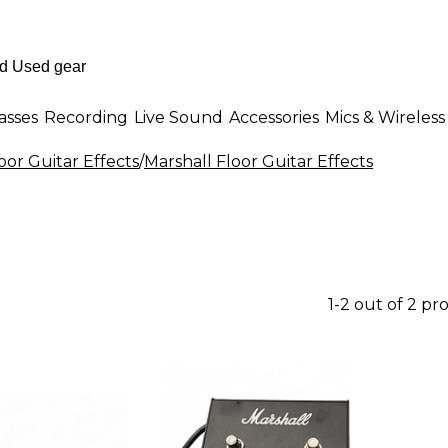
asses
Recording
Live Sound
Accessories
Mics & Wireless
oor Guitar Effects
/
Marshall Floor Guitar Effects
1-2 out of 2 pr