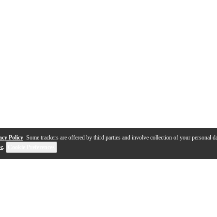
acy Policy
. Some trackers are offered by third parties and involve collection of your personal da
se
.
Cookie Preferences