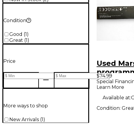
Condition
Good
(
1
)
Great
(
1
)
Price
Used Mar
programm
$74.99
controlle
Special Financi
Learn More
Processo
Available at:
G
More ways to shop
Condition:
Grea
New Arrivals
(
1
)