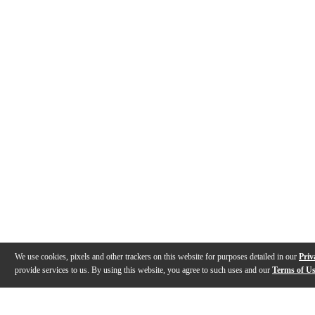
We use cookies, pixels and other trackers on this website for purposes detailed in our
Priv
provide services to us. By using this website, you agree to such uses and our
Terms of U