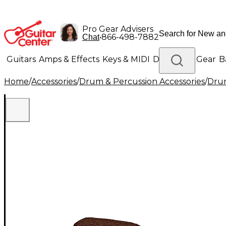
Pro Gear Advisers
•
866-498-7882
Chat
Guitars
Amps & Effects
Keys & MIDI
Drums
DJ Gear
B
Home
/
Accessories
/
Drum & Percussion Accessories
/
Drum
Lighting
Band & Orchestra
Platinum Gear