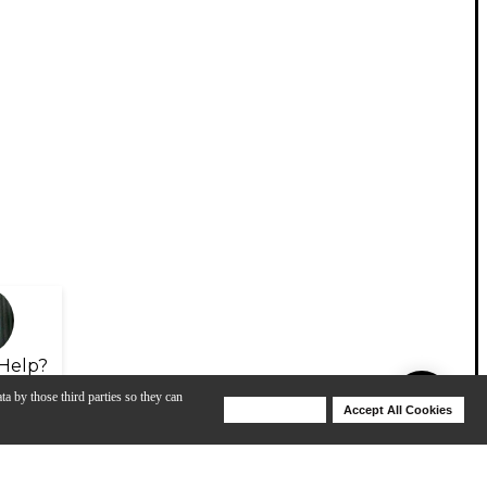
Help?
ta by those third parties so they can
Deny Cookies
Accept All Cookies
Help