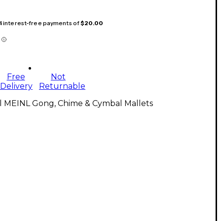
 4 interest-free payments of
$20.00
Free
Not
Delivery
Returnable
ll MEINL Gong, Chime & Cymbal Mallets