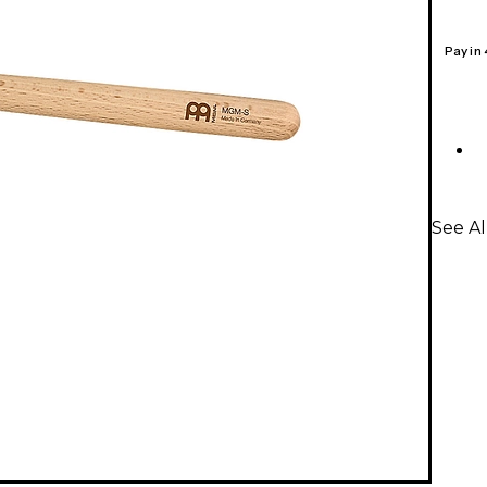
Pay in
See A