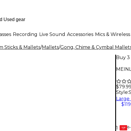
asses
Recording
Live Sound
Accessories
Mics & Wireless
 Sticks & Mallets
/
Mallets
/
Gong, Chime & Cymbal Mallet
Buy 3 
MEINL
$79.9
Style:
$119
6-
1
GEAR
CARD