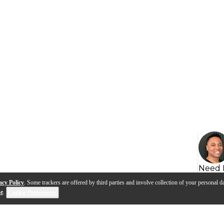
Need 
acy Policy
. Some trackers are offered by third parties and involve collection of your personal da
se
.
Cookie Preferences