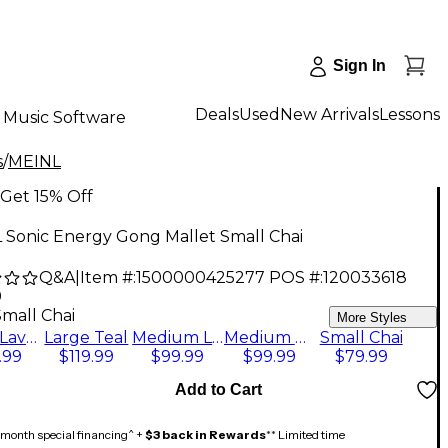
Sign In
Deals
Used
New Arrivals
Lessons
Music Software
s
/
MEINL
Get 15% Off
 Sonic Energy Gong Mallet Small Chai
Q&A
|
Item #:
1500000425277
POS #:
120033618
9
Small Chai
More Styles
Large Lavender
Large Teal
Medium Lavender
Medium Teal
Small Chai
.99
$119.99
$99.99
$99.99
$79.99
Add to Cart
month special financing^ +
$3 back in Rewards
** Limited time