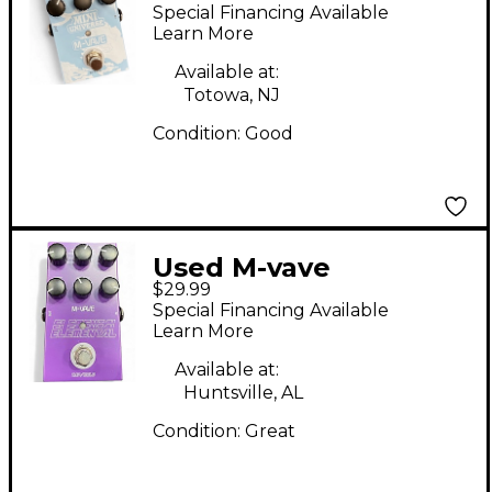
UNIVERSE Effect
Special Financing Available
Pedal
Learn More
Available at:
Totowa, NJ
Condition:
Good
Used M-vave
$29.99
Elemental Effect
Special Financing Available
Pedal
Learn More
Available at:
Huntsville, AL
Condition:
Great