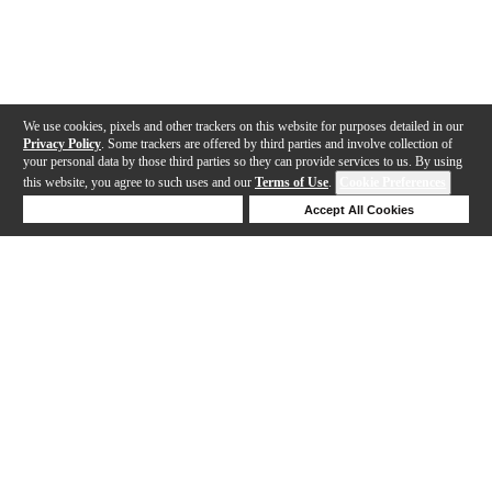
We use cookies, pixels and other trackers on this website for purposes detailed in our
Privacy Policy
. Some trackers are offered by third parties and involve collection of
your personal data by those third parties so they can provide services to us. By using
this website, you agree to such uses and our
Terms of Use
.
Cookie Preferences
Deny Cookies
Accept All Cookies
Help