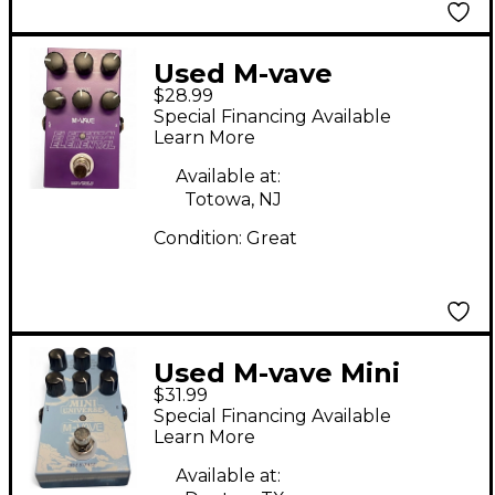
Used M-vave
$28.99
ELEMENTAL Effect
Special Financing Available
Pedal
Learn More
Available at:
Totowa, NJ
Condition:
Great
Used M-vave Mini
$31.99
Universe Effect Pedal
Special Financing Available
Learn More
Available at: