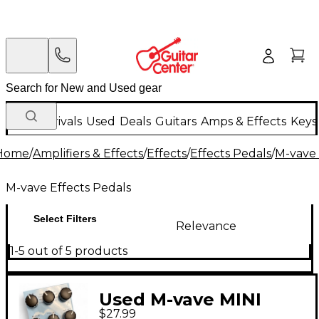
New Arrivals
Used
Deals
Guitars
Amps & Effects
Keys
Home
/
Amplifiers & Effects
/
Effects
/
Effects Pedals
/
M-vave 
M-vave Effects Pedals
Select Filters
Relevance
1-5 out of 5 products
Used M-vave MINI
$27.99