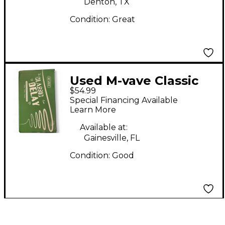
Denton, TX
Condition:
Great
Used M-vave Classic
$54.99
Effect Pedal
Special Financing Available
Learn More
Available at:
Gainesville, FL
Condition:
Good