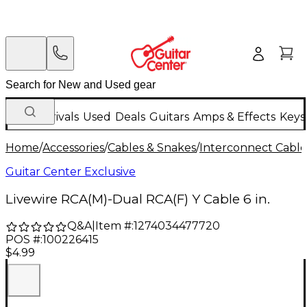
New Arrivals
Used
Deals
Guitars
Amps & Effects
Keys
Home
/
Accessories
/
Cables & Snakes
/
Interconnect Cable
Guitar Center Exclusive
Livewire RCA(M)-Dual RCA(F) Y Cable 6 in.
Q&A
|
Item #:
1274034477720
POS #:
100226415
$4.99