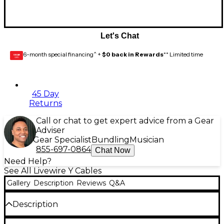
Let's Chat
6-month special financing^ +
$0 back in Rewards
** Limited time
GEAR
CARD
45 Day
Returns
Call or chat to get expert advice from a Gear
Adviser
Gear Specialist
Bundling
Musician
855-697-0864
Chat Now
Need Help?
See All Livewire Y Cables
Gallery
Description
Reviews
Q&A
Description
RCA male to 2 RCA females.