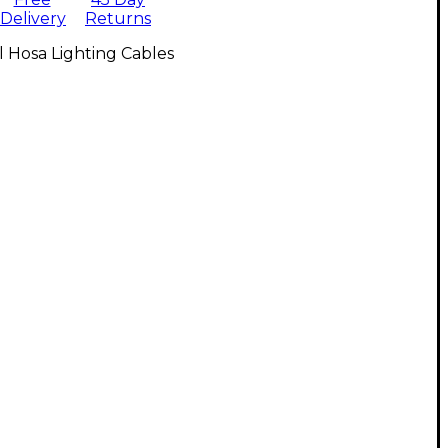
Delivery
Returns
l Hosa Lighting Cables