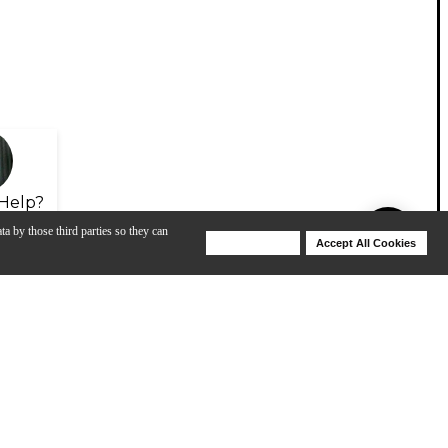
Help?
ta by those third parties so they can
Deny Cookies
Accept All Cookies
Help