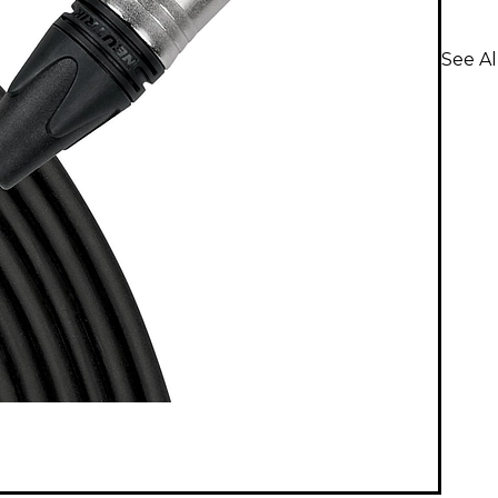
See Al