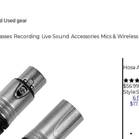
asses
Recording
Live Sound
Accessories
Mics & Wireless
Hosa A
$56.99
Style:
5
6 f
$17