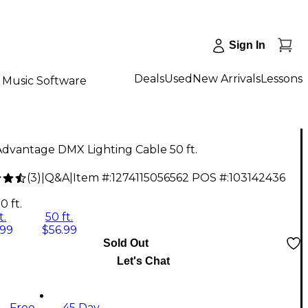
Sign In
Deals
Used
New Arrivals
Lessons
Music Software
dvantage DMX Lighting Cable 50 ft.
(
3
)
|
Q&A
|
Item #:
1274115056562
POS #:
103142436
0 ft.
t.
50 ft.
.99
$56.99
Sold Out
Let's Chat
Free
45 Day