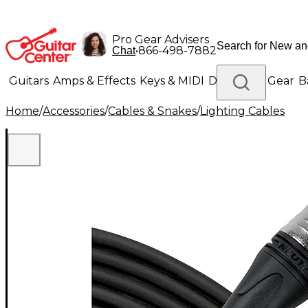
Pro Gear Advisers
•
866-498-7882
Chat
Guitars
Amps & Effects
Keys & MIDI
Drums
DJ Gear
B
Home
/
Accessories
/
Cables & Snakes
/
Lighting Cables
Lighting
Band & Orchestra
Platinum Gear