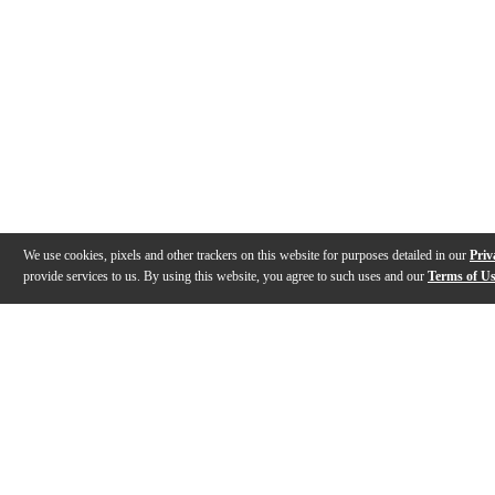
We use cookies, pixels and other trackers on this website for purposes detailed in our
Priv
provide services to us. By using this website, you agree to such uses and our
Terms of U