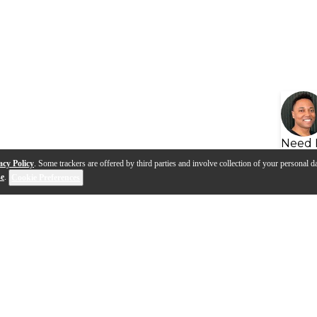
Need 
acy Policy
. Some trackers are offered by third parties and involve collection of your personal da
se
.
Cookie Preferences