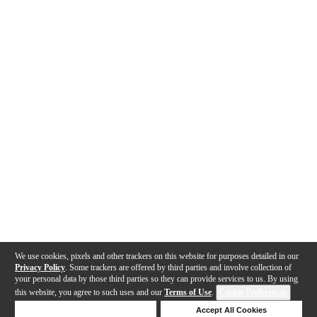
We use cookies, pixels and other trackers on this website for purposes detailed in our
Privacy Policy
. Some trackers are offered by third parties and involve collection of
your personal data by those third parties so they can provide services to us. By using
this website, you agree to such uses and our
Terms of Use
.
Cookie Preferences
Deny Cookies
Accept All Cookies