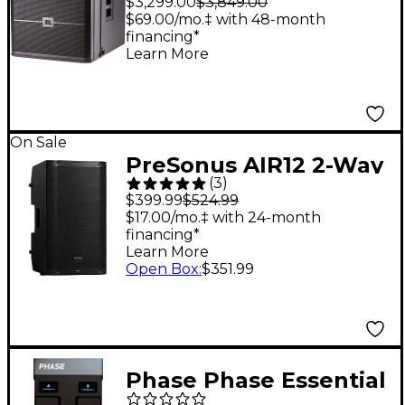
$3,299.00
$3,849.00
Subwoofer
$69.00/mo.‡ with 48-month
financing*
Learn More
On Sale
PreSonus AIR12 2-Way
(
3
)
12" Active
$399.99
$524.99
Loudspeaker
$17.00/mo.‡ with 24-month
financing*
Learn More
Open Box
:
$351.99
Phase Phase Essential