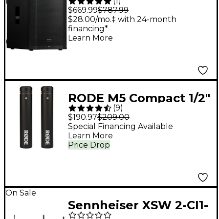
(
1
)
Active 15" Subwoofer
$669.99
$787.99
With DSP
$28.00/mo.‡ with 24-month
financing*
Learn More
RODE M5 Compact 1/2"
(
9
)
Condenser
$190.97
$209.00
Microphone - Matched
Special Financing Available
Learn More
Pair
Price Drop
On Sale
Sennheiser XSW 2-CI1-