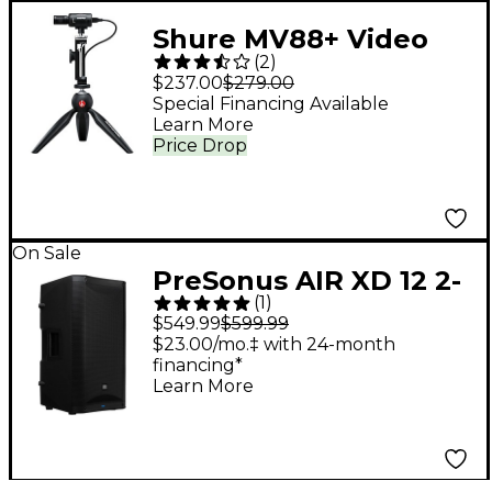
Shure MV88+ Video
(
2
)
Kit
$237.00
$279.00
Special Financing Available
Learn More
Price Drop
On Sale
PreSonus AIR XD 12 2-
(
1
)
Way Active Extended
$549.99
$599.99
Definition
$23.00/mo.‡ with 24-month
financing*
Loudspeaker
Learn More