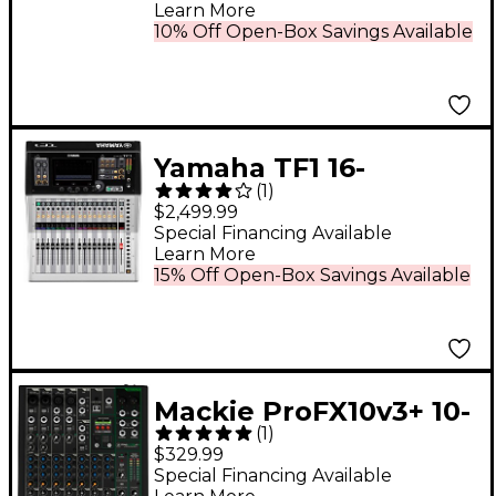
Learn More
10% Off Open-Box Savings Available
Yamaha TF1 16-
(
1
)
Channel Digital Mixer
$2,499.99
Special Financing Available
Learn More
15% Off Open-Box Savings Available
Mackie ProFX10v3+ 10-
(
1
)
Channel Analog Mixer
$329.99
With Enhanced FX,
Special Financing Available