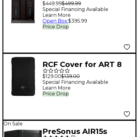
Digital Needles With 2
$449.99
$499.99
Remotes
Special Financing Available
Learn More
Open Box
:
$395.99
Price Drop
RCF Cover for ART 8
and ART 9 Series 15"
$129.00
$139.00
Speakers - Black
Special Financing Available
Learn More
Price Drop
On Sale
PreSonus AIR15s