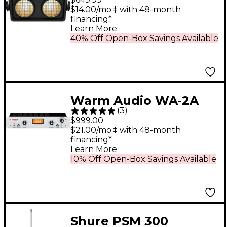
LED Dual Zone Blinder
$14.00/mo.‡ with 48-month
financing*
Light
Learn More
40% Off Open-Box Savings Available
Warm Audio WA-2A
(
3
)
Tube Opto
$999.00
Compressor
$21.00/mo.‡ with 48-month
financing*
Learn More
10% Off Open-Box Savings Available
Shure PSM 300