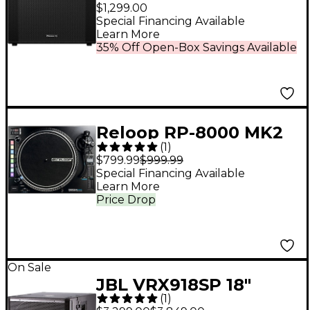
18" Active Subwoofer
$1,299.00
Black
Special Financing Available
Learn More
35% Off Open-Box Savings Available
Reloop RP-8000 MK2
(
1
)
Professional DJ
$799.99
$999.99
Turntable
Special Financing Available
Learn More
Price Drop
On Sale
JBL VRX918SP 18"
(
1
)
Flyable Active