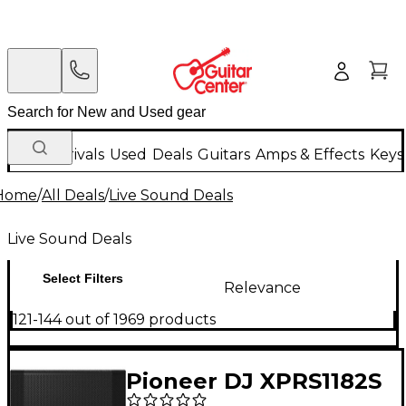
New Arrivals
Used
Deals
Guitars
Amps & Effects
Keys
Home
/
All Deals
/
Live Sound Deals
Live Sound Deals
Select Filters
Relevance
121-144 out of 1969 products
Pioneer DJ XPRS1182S