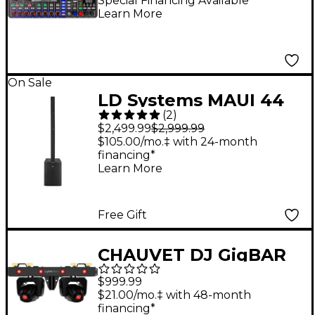
Recorder
Special Financing Available
Learn More
On Sale
LD Systems MAUI 44
(
2
)
G2 Portable Column
$2,499.99
$2,999.99
PA System
$105.00/mo.‡ with 24-month
financing*
Learn More
Free Gift
CHAUVET DJ GigBAR
Bridge ILS Lighting
$999.99
System
$21.00/mo.‡ with 48-month
financing*