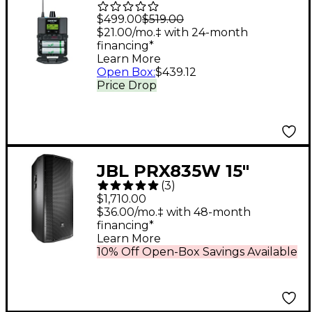
Professional
$499.00
$519.00
Bodypack Receiver
$21.00/mo.‡ with 24-month
financing*
P3RA Band G20
Learn More
Open Box
:
$439.12
Price Drop
JBL PRX835W 15"
(
3
)
1,500W 3-Way
$1,710.00
Powered Full-Range
$36.00/mo.‡ with 48-month
financing*
Main System
Learn More
10% Off Open-Box Savings Available