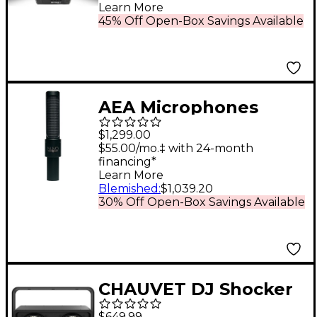
RGBA+UV LED and
Learn More
Wireless Remote
45% Off Open-Box Savings Available
AEA Microphones
NUVO N8 Active
$1,299.00
Ribbon Microphone
$55.00/mo.‡ with 24-month
financing*
Learn More
Blemished
:
$1,039.20
30% Off Open-Box Savings Available
CHAUVET DJ Shocker
2 Warm White COB
$649.99