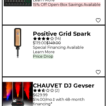
Learn More
USB Recording Modes
15% Off Open-Box Savings Available
& Bluetooth
Positive Grid Spark
(
14
)
Link Guitar Wireless
$119.00
$149.00
System
Special Financing Available
Learn More
Price Drop
CHAUVET DJ Geyser
(
2
)
P7 Compact Fog
$629.99
Machine With
$14.00/mo.‡ with 48-month
financing*