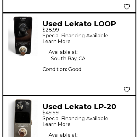
Used Lekato LOOP
$28.99
STAGE Pedal
Special Financing Available
Learn More
Available at:
South Bay, CA
Condition:
Good
Used Lekato LP-20
$49.99
Loop Auto Pedal
Special Financing Available
Learn More
Available at: