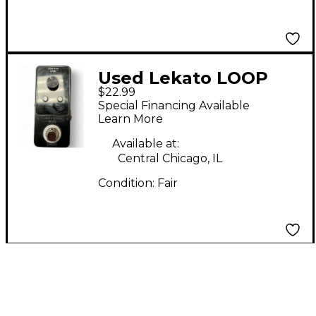
Used Lekato LOOP
$22.99
STATION Pedal
Special Financing Available
Learn More
Available at:
Central Chicago, IL
Condition:
Fair