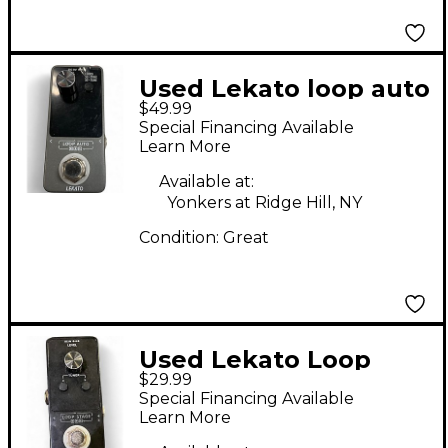
Used Lekato loop auto
$49.99
Pedal
Special Financing Available
Learn More
Available at:
Yonkers at Ridge Hill, NY
Condition:
Great
Used Lekato Loop
$29.99
stage Pedal
Special Financing Available
Learn More