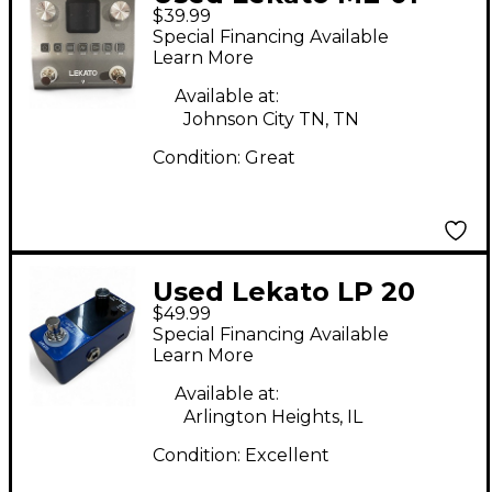
$39.99
Effect Processor
Special Financing Available
Learn More
Available at:
Johnson City TN, TN
Condition:
Great
Used Lekato LP 20
$49.99
Loop Auto Pedal
Special Financing Available
Learn More
Available at:
Arlington Heights, IL
Condition:
Excellent