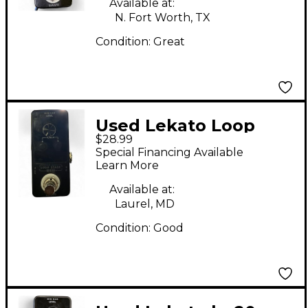
Available at:
N. Fort Worth, TX
Condition:
Great
Used Lekato Loop
$28.99
Stage Pedal
Special Financing Available
Learn More
Available at:
Laurel, MD
Condition:
Good