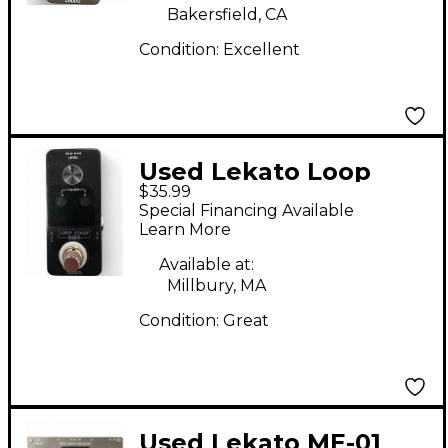
Bakersfield, CA
Condition:
Excellent
Used Lekato Loop
$35.99
Stage Pedal
Special Financing Available
Learn More
Available at:
Millbury, MA
Condition:
Great
Used Lekato ME-01