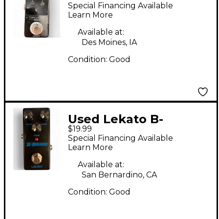
STATION Pedal
Special Financing Available
Learn More
Available at:
Des Moines, IA
Condition:
Good
Used Lekato B-
$19.99
BREAKER Effect Pedal
Special Financing Available
Learn More
Available at:
San Bernardino, CA
Condition:
Good