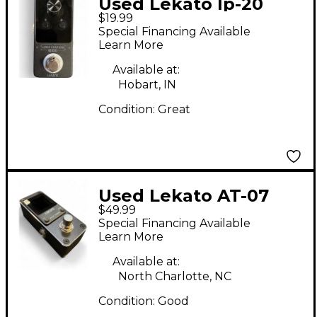
Used Lekato lp-20
$19.99
Pedal
Special Financing Available
Learn More
Available at:
Hobart, IN
Condition:
Great
Used Lekato AT-07
$49.99
Tuner Tuner Pedal
Special Financing Available
Learn More
Available at:
North Charlotte, NC
Condition:
Good