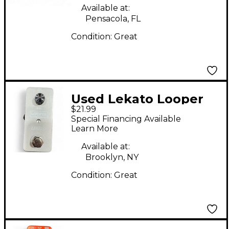
Available at:
Pensacola, FL
Condition:
Great
Used Lekato Looper
$21.99
Pedal
Special Financing Available
Learn More
Available at:
Brooklyn, NY
Condition:
Great