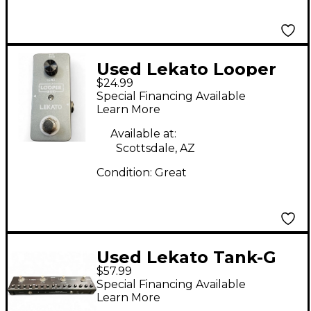
Used Lekato Looper
$24.99
Pedal
Special Financing Available
Learn More
Available at:
Scottsdale, AZ
Condition:
Great
Used Lekato Tank-G
$57.99
Effect Processor
Special Financing Available
Learn More