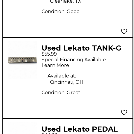
Clearlake, TX
Condition:
Good
Used Lekato TANK-G
$55.99
Effect Processor
Special Financing Available
Learn More
Available at:
Cincinnati, OH
Condition:
Great
Used Lekato PEDAL