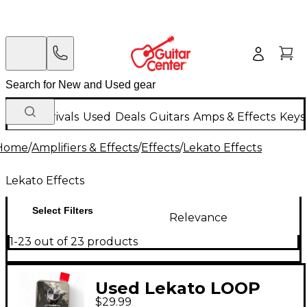
New Arrivals
Used
Deals
Guitars
Amps & Effects
Keys
Home
/
Amplifiers & Effects
/
Effects
/
Lekato Effects
Lekato Effects
Select Filters
Relevance
1-23 out of 23 products
Used Lekato LOOP
$29.99