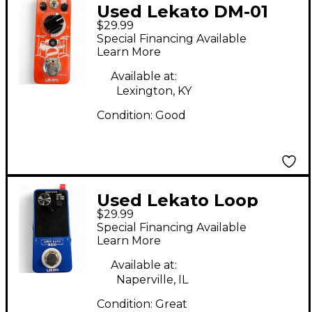
Used Lekato DM-01
$29.99
Pedal
Special Financing Available
Learn More
Available at:
Lexington, KY
Condition:
Good
Used Lekato Loop
$29.99
Auto Pedal
Special Financing Available
Learn More
Available at:
Naperville, IL
Condition:
Great