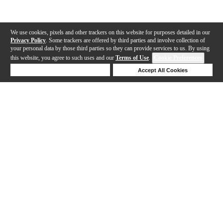
We use cookies, pixels and other trackers on this website for purposes detailed in our
Privacy Policy
. Some trackers are offered by third parties and involve collection of
your personal data by those third parties so they can provide services to us. By using
this website, you agree to such uses and our
Terms of Use
.
Cookie Preferences
Deny Cookies
Accept All Cookies
Help