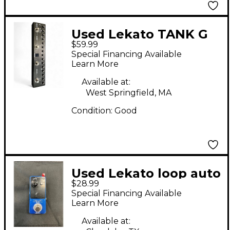
Used Lekato TANK G
$59.99
Effect Processor
Special Financing Available
Learn More
Available at:
West Springfield, MA
Condition:
Good
Used Lekato loop auto
$28.99
Pedal
Special Financing Available
Learn More
Available at: