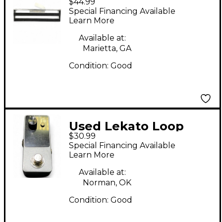
$44.99
BOARD Pedal Board
Special Financing Available
Learn More
Available at:
Marietta, GA
Condition:
Good
Used Lekato Loop
$30.99
Auto Pedal
Special Financing Available
Learn More
Available at:
Norman, OK
Condition:
Good