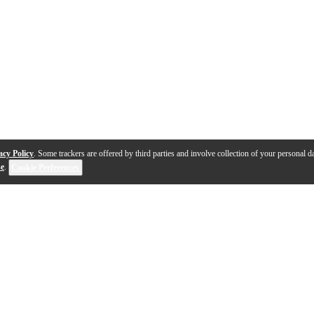
acy Policy
. Some trackers are offered by third parties and involve collection of your personal da
se
.
Cookie Preferences