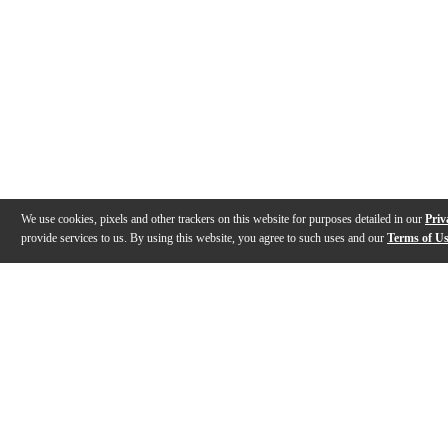
We use cookies, pixels and other trackers on this website for purposes detailed in our
Priv
provide services to us. By using this website, you agree to such uses and our
Terms of U