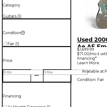
Category
Guitars
(
1
)
Condition
Used 200
Fair
(
1
)
Ae AE Em
$1,699.99
Green Ac
$71.00/mo.‡ wi
financing*
Electric G
Price
Learn More
Available at:
P
Condition:
Fair
Financing