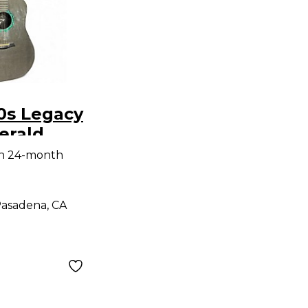
0s Legacy
erald
oustic
th 24-month
uitar
asadena, CA