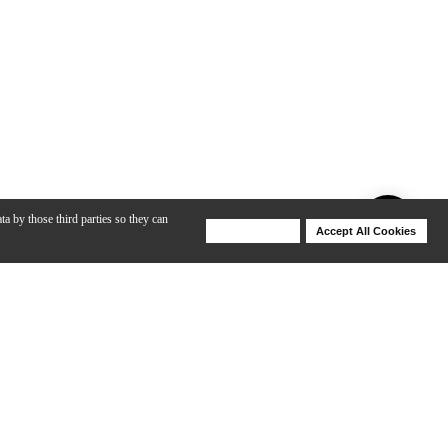
ta by those third parties so they can
Deny Cookies
Accept All Cookies
Help