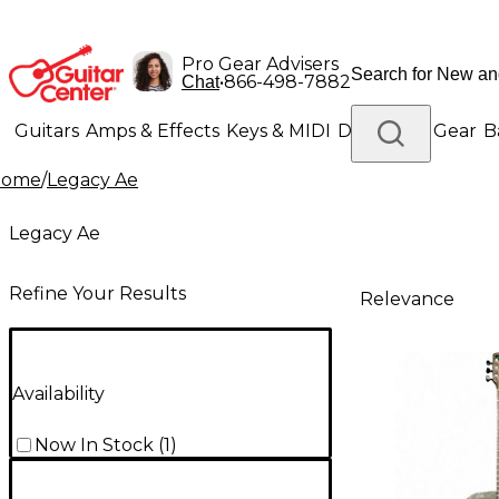
Pro Gear Advisers
•
866-498-7882
Chat
Guitars
Amps & Effects
Keys & MIDI
Drums
DJ Gear
B
Home
/
Legacy Ae
Lighting
Band & Orchestra
Platinum Gear
Legacy Ae
Refine Your Results
Relevance
Availability
Now In Stock
(
1
)