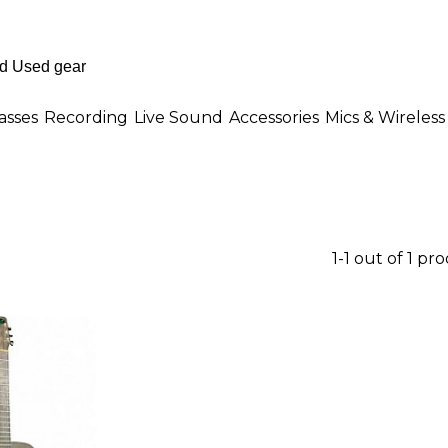
asses
Recording
Live Sound
Accessories
Mics & Wireless
1-1 out of 1 pr