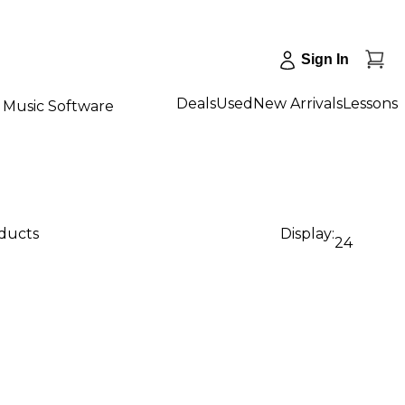
Sign In
Deals
Used
New Arrivals
Lessons
Music Software
oducts
Display:
24