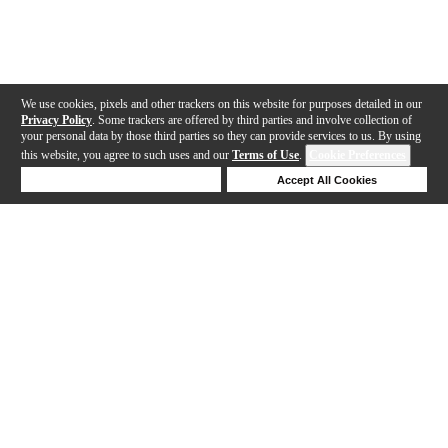
We use cookies, pixels and other trackers on this website for purposes detailed in our
Privacy Policy
. Some trackers are offered by third parties and involve collection of
your personal data by those third parties so they can provide services to us. By using
this website, you agree to such uses and our
Terms of Use
.
Cookie Preferences
Deny Cookies
Accept All Cookies
Help