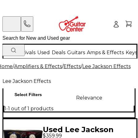
New Arrivals
Used
Deals
Guitars
Amps & Effects
Keys
Home
/
Amplifiers & Effects
/
Effects
/
Lee Jackson Effects
Lee Jackson Effects
Select Filters
Relevance
1-1 out of 1 products
Used Lee Jackson
$359.99