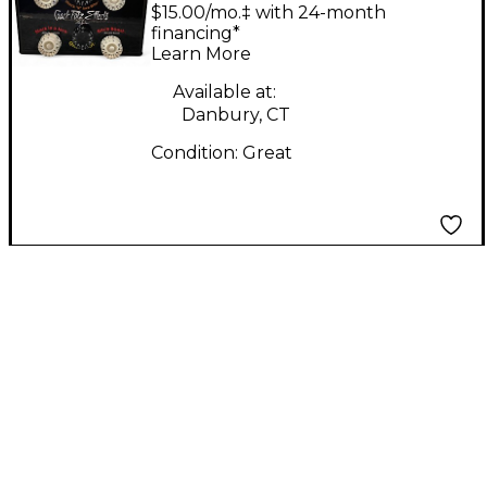
Crackpotz Effects Box
$15.00/mo.‡ with 24-month
Effect Processor
financing*
Learn More
Available at:
Danbury, CT
Condition:
Great