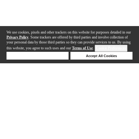
We use cookies, pixels and other trackers on this website for purposes detailed in our
Privacy Policy
. Some trackers are offered by third parties and involve collection of
your personal data by those third parties so they can provide services to us. By using
this website, you agree to such uses and our
Terms of Use
.
Cookie Preferences
Deny Cookies
Accept All Cookies
Help