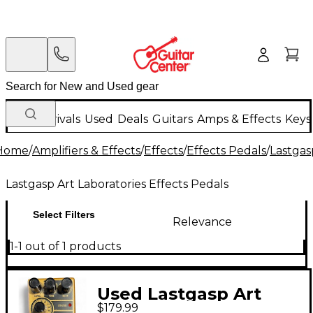
New Arrivals
Used
Deals
Guitars
Amps & Effects
Keys
Home
/
Amplifiers & Effects
/
Effects
/
Effects Pedals
/
Lastgas
Lastgasp Art Laboratories Effects Pedals
Select Filters
Relevance
1-1 out of 1 products
Used Lastgasp Art
$179.99