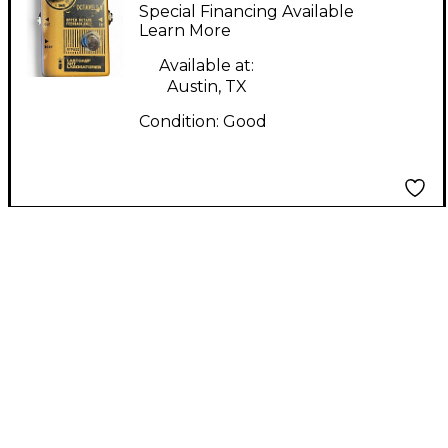
Laboratories Octavella
Special Financing Available
Effect Pedal
Learn More
Available at:
Austin, TX
Condition:
Good