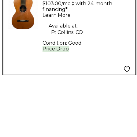
Brother MAURER
$103.00/mo.‡ with 24-month
Natural Acoustic
financing*
Learn More
Guitar
Available at:
Ft Collins, CO
Condition:
Good
Price Drop