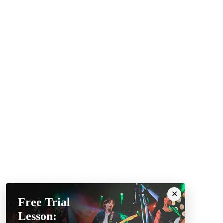
Free Trial
Lesson: