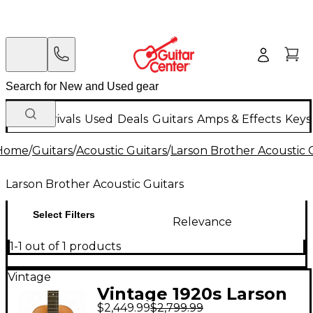
New Arrivals
Used
Deals
Guitars
Amps & Effects
Keys
Home
/
Guitars
/
Acoustic Guitars
/
Larson Brother Acoustic 
Larson Brother Acoustic Guitars
Select Filters
Relevance
1-1 out of 1 products
Vintage
Vintage 1920s Larson
$2,449.99
$2,799.99