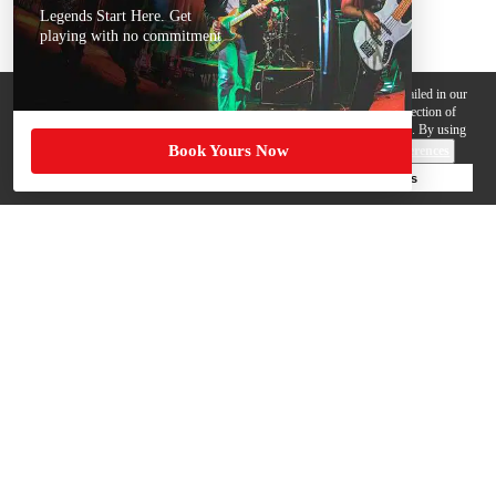
Legends Start Here. Get
playing with no commitment
We use cookies, pixels and other trackers on this website for purposes detailed in our
Privacy Policy
. Some trackers are offered by third parties and involve collection of
your personal data by those third parties so they can provide services to us. By using
Book Yours Now
this website, you agree to such uses and our
Terms of Use
.
Cookie Preferences
Deny Cookies
Accept All Cookies
Help