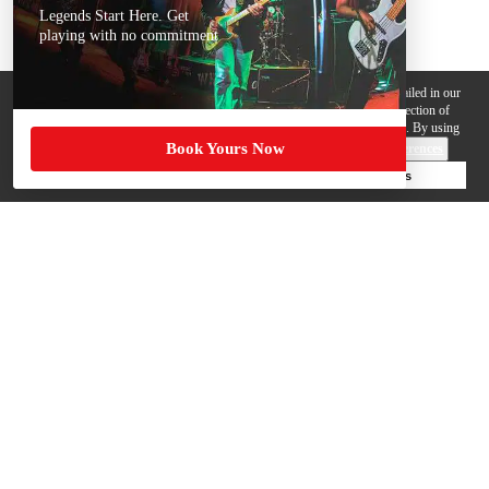
Legends Start Here. Get
playing with no commitment
We use cookies, pixels and other trackers on this website for purposes detailed in our
Privacy Policy
. Some trackers are offered by third parties and involve collection of
your personal data by those third parties so they can provide services to us. By using
Book Yours Now
this website, you agree to such uses and our
Terms of Use
.
Cookie Preferences
Deny Cookies
Accept All Cookies
Help