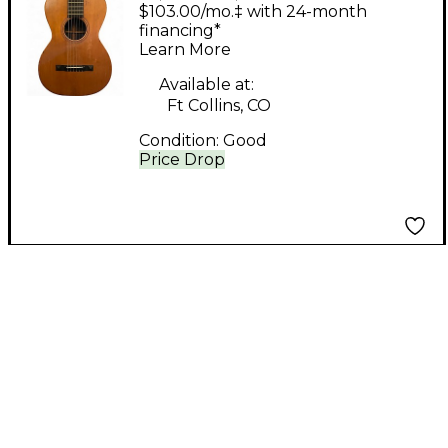
Brother MAURER
$103.00/mo.‡ with 24-month
Natural Acoustic
financing*
Learn More
Guitar
Available at:
Ft Collins, CO
Condition:
Good
Price Drop