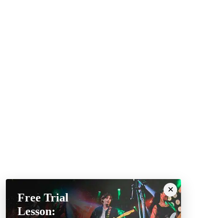
Free Trial
Lesson: