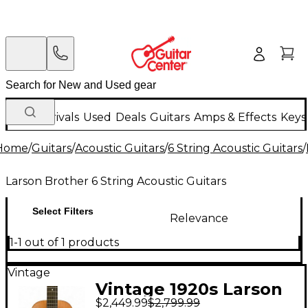
New Arrivals
Used
Deals
Guitars
Amps & Effects
Keys
Home
/
Guitars
/
Acoustic Guitars
/
6 String Acoustic Guitars
/
Larson Brother 6 String Acoustic Guitars
Select Filters
Relevance
1-1 out of 1 products
Vintage
Vintage 1920s Larson
$2,449.99
$2,799.99