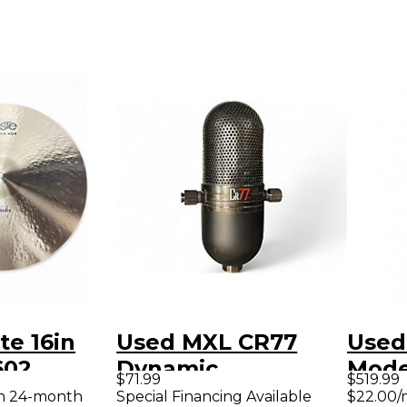
te 16in
Used MXL CR77
Used
602
Dynamic
Mode
$71.99
$519.99
sentials
Microphone
Telec
th 24-month
Special Financing Available
$22.00/