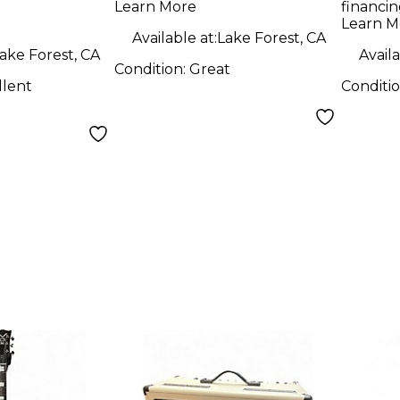
Learn More
financin
mbal
Tran
Learn M
Solid
Available at:
Lake Forest, CA
ake Forest, CA
Availa
Guit
Condition:
Great
llent
Conditi