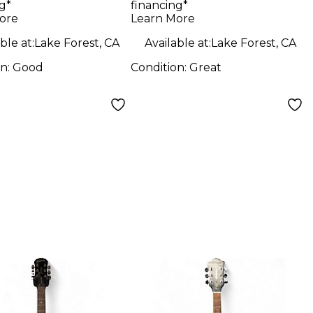
g*
financing*
s Charcoal
ore
Learn More
 Body Electric
ble at:
Lake Forest, CA
Available at:
Lake Forest, CA
ar
on:
Good
Condition:
Great