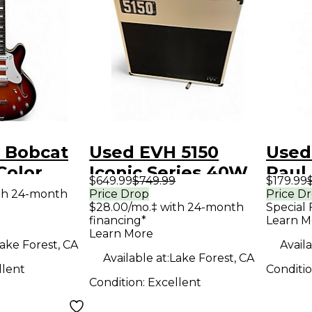
 Bobcat
Used EVH 5150
Used
Color
Iconic Series 40W
Paul 
$649.99
$749.99
$179.99
 Hollow
1x12 Tube Guitar
Solid
th 24-month
Price Drop
Price D
$28.00/mo.‡ with 24-month
Special 
tric
Combo Amp
Guit
financing*
Learn M
Learn More
ake Forest, CA
Availa
Available at:
Lake Forest, CA
llent
Conditi
Condition:
Excellent