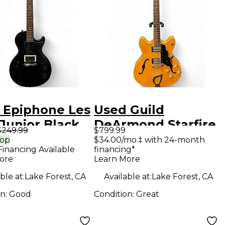
 Epiphone Les
Used Guild
Junior Black
DeArmond Starfire
$249.99
$799.99
 Body Electric
Custom
rop
$34.00/mo.‡ with 24-month
Financing Available
financing*
ar
Butterscotch
ore
Learn More
Hollow Body
ble at:
Lake Forest, CA
Available at:
Lake Forest, CA
Electric Guitar
on:
Good
Condition:
Great