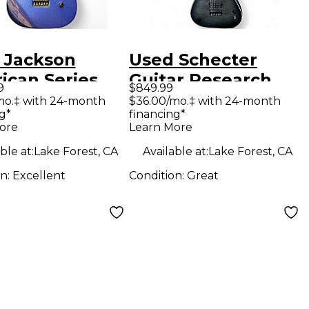
 Jackson
Used Schecter
ican Series
Guitar Research
9
$849.99
oso Blue Solid
Km 6 Trans Black
mo.‡ with 24-month
$36.00/mo.‡ with 24-month
g*
financing*
Electric
Solid Body Electric
ore
Learn More
ar
Guitar
ble at:
Lake Forest, CA
Available at:
Lake Forest, CA
on:
Excellent
Condition:
Great