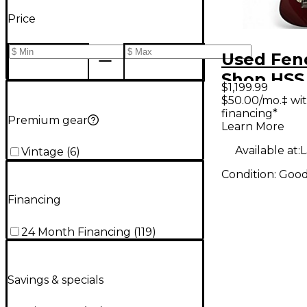
Price
Used Fen
Shop HSS
$1,199.99
Stratocas
$50.00/mo.‡ wi
financing*
Apple Red
Premium gear
Learn More
Body Elec
Available at:
L
Vintage
(
6
)
Guitar
Condition:
Goo
Financing
24 Month Financing
(
119
)
Savings & specials