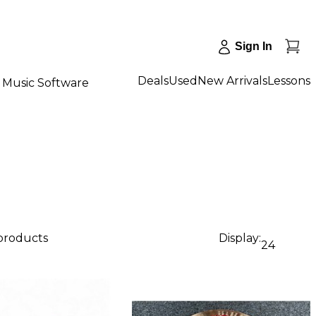
Sign In
Deals
Used
New Arrivals
Lessons
Music Software
 products
Display:
24