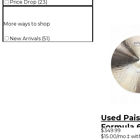
Price Drop
(
23
)
More ways to shop
New Arrivals
(
51
)
Used Pais
Formula 
$349.99
Modern Es
$15.00/mo.‡ wi