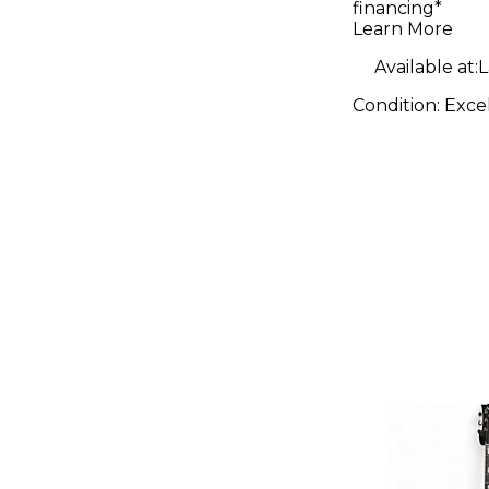
financing*
Crash Cy
Learn More
Available at:
L
Condition:
Exce