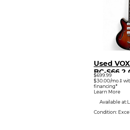
Used VOX
BC-S66 2 
$699.99
Sunburst
$30.00/mo.‡ wi
financing*
Body Elec
Learn More
Guitar
Available at:
L
Condition:
Exce