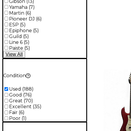
Gibson
(
13
)
Yamaha
(
7
)
Martin
(
6
)
Pioneer DJ
(
6
)
ESP
(
5
)
Epiphone
(
5
)
Guild
(
5
)
Line 6
(
5
)
Paiste
(
5
)
View
All
Condition
Used
(
188
)
Good
(
76
)
Great
(
70
)
Excellent
(
35
)
Fair
(
6
)
Poor
(
1
)