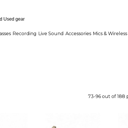
asses
Recording
Live Sound
Accessories
Mics & Wireless
73-96 out of 188