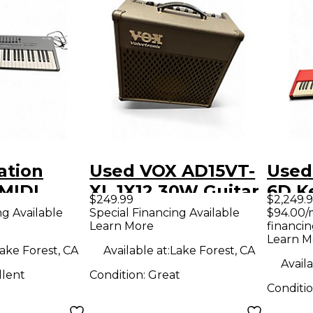
ation
Used VOX AD15VT-
Used
 MIDI
XL 1X12 30W Guitar
6D K
$249.99
$2,249.
r
Combo Amp
Work
ng Available
Special Financing Available
$94.00/
Learn More
financin
Learn M
ake Forest, CA
Available at:
Lake Forest, CA
Availa
llent
Condition:
Great
Conditi