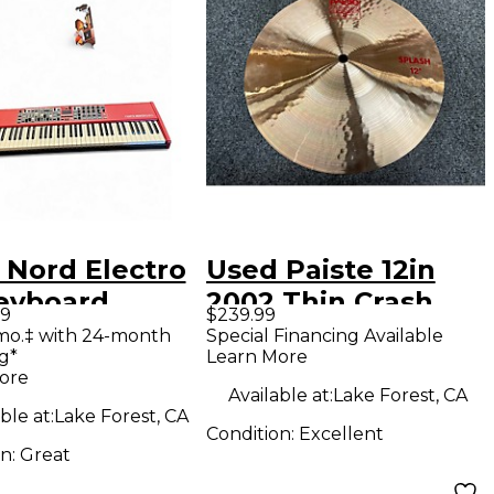
 Nord Electro
Used Paiste 12in
eyboard
2002 Thin Crash
99
$239.99
station
Cymbal
mo.‡ with 24-month
Special Financing Available
g*
Learn More
ore
Available at:
Lake Forest, CA
ble at:
Lake Forest, CA
Condition:
Excellent
on:
Great