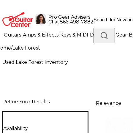
Pro Gear Advisers
•
866-498-7882
Chat
Guitars
Amps & Effects
Keys & MIDI
Drums
DJ Gear
B
Home
/
Lake Forest
Lighting
Band & Orchestra
Platinum Gear
Used Lake Forest Inventory
Refine Your Results
Relevance
Availability