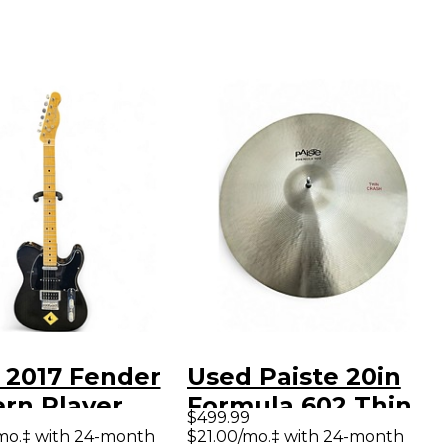
 2017 Fender
Used Paiste 20in
rn Player
Formula 602 Thin
$499.99
aster Plus
Crash Cymbal
mo.‡ with 24-month
$21.00/mo.‡ with 24-month