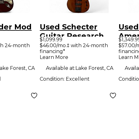
der Mod
Used Schecter
Used
Guitar Research
Amer
$1,099.99
$1,349.9
ter Candy
MA4 Michael
Virtu
th 24-month
$46.00/mo.‡ with 24-month
$57.00/
financing*
financin
 Solid
Anthony Signature
Body 
Learn More
Learn M
tric
Koa Electric Bass
Guit
ake Forest, CA
Available at:
Lake Forest, CA
Availa
Guitar
d
Condition:
Excellent
Conditi