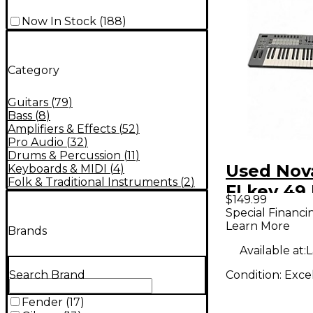
Now In Stock
(
188
)
Category
Guitars
(
79
)
Bass
(
8
)
Amplifiers & Effects
(
52
)
Pro Audio
(
32
)
Drums & Percussion
(
11
)
Used Nov
Keyboards & MIDI
(
4
)
Folk & Traditional Instruments
(
2
)
FLkey 49
$149.99
Controlle
Special Financi
Learn More
Brands
Available at:
L
Condition:
Exce
Search Brand
Fender
(
17
)