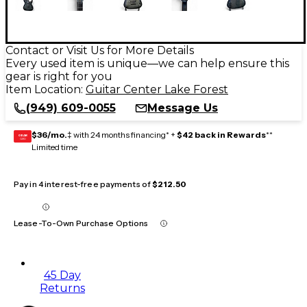
Contact or Visit Us for More Details
Every used item is unique—we can help ensure this
gear is right for you
Item Location:
Guitar Center Lake Forest
(949) 609-0055
Message Us
$36/mo.
‡ with 24 months financing* +
$42 back in Rewards
**
GEAR
CARD
Limited time
Pay in 4 interest-free payments of
$212.50
Lease-To-Own Purchase Options
45 Day
Returns