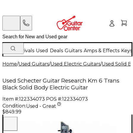
New Arrivals
Used
Deals
Guitars
Amps & Effects
Keys
Home
/
Used Guitars
/
Used Electric Guitars
/
Used Solid Bo
Used Schecter Guitar Research Km 6 Trans
Black Solid Body Electric Guitar
Item #:
122334073
POS #:
122334073
Condition:
Used - Great
$849.99