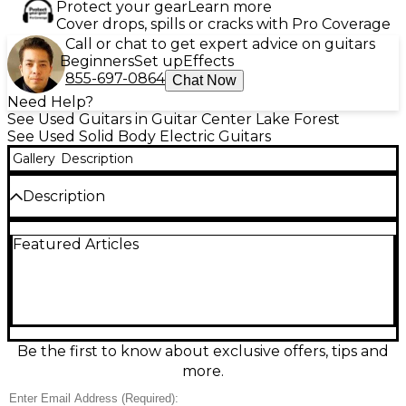
Protect your gear
Learn more
Cover drops, spills or cracks with Pro Coverage
Call or chat to get expert advice on guitars
Beginners
Set up
Effects
855-697-0864
Chat Now
Need Help?
See Used Guitars in Guitar Center Lake Forest
See Used Solid Body Electric Guitars
Gallery
Description
Description
Unleash modern metal tone with this Used
Featured Articles
Schecter Guitar Research KM-6 in Trans Black, a
sleek solid-body electric in great condition. Built for
speed and precision, it features a fast 6-string neck,
comfortable contoured body, 24-fret fingerboard,
dual humbucker pickups for tight, high-output
punch, and a stable fixed bridge for reliable tuning.
The translucent black finish looks sharp under
Be the first to know about exclusive offers, tips and
stage lights and in the studio.
more.