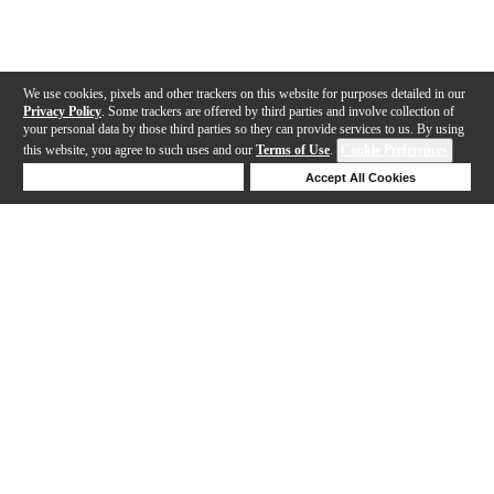
We use cookies, pixels and other trackers on this website for purposes detailed in our
Privacy Policy
. Some trackers are offered by third parties and involve collection of
your personal data by those third parties so they can provide services to us. By using
this website, you agree to such uses and our
Terms of Use
.
Cookie Preferences
Deny Cookies
Accept All Cookies
Help