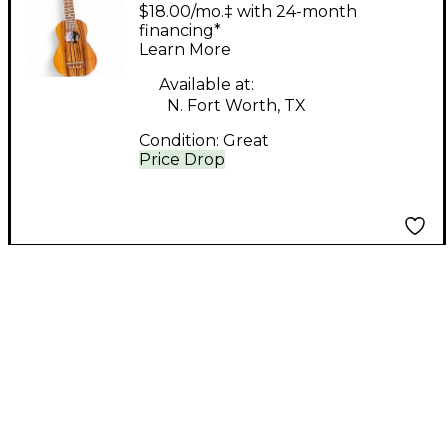
KSO 10 Natural
$18.00/mo.‡ with 24-month
Ukulele
financing*
Learn More
Available at:
N. Fort Worth, TX
Condition:
Great
Price Drop