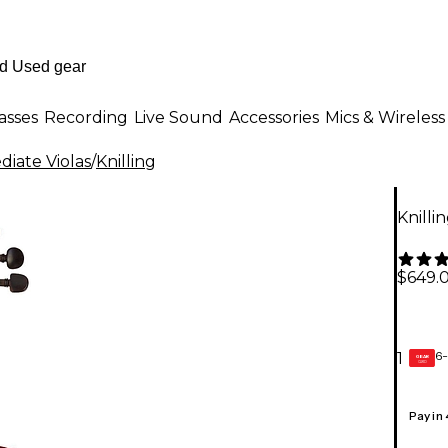
asses
Recording
Live Sound
Accessories
Mics & Wireless
diate Violas
/
Knilling
Knillin
$649.
6-
1
GEAR
CARD
Pay in