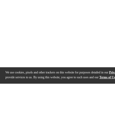
We use cookies, pixels and other trackers on this website for purposes detailed in our
Priv
provide services to us. By using this website, you agree to such uses and our
Terms of U