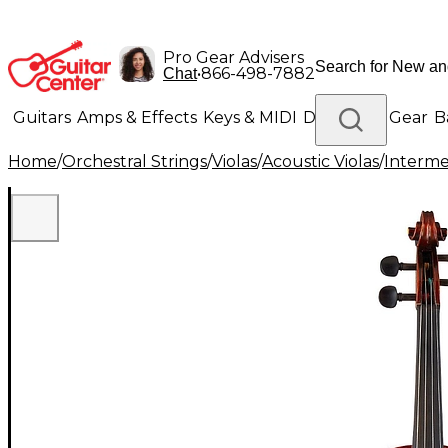
Pro Gear Advisers
•
866-498-7882
Chat
Guitars
Amps & Effects
Keys & MIDI
Drums
DJ Gear
B
Home
/
Orchestral Strings
/
Violas
/
Acoustic Violas
/
Interme
Lighting
Band & Orchestra
Platinum Gear