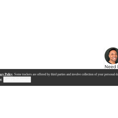
Need 
acy Policy
. Some trackers are offered by third parties and involve collection of your personal da
se
.
Cookie Preferences