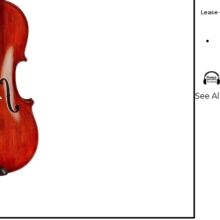
Lease
See Al