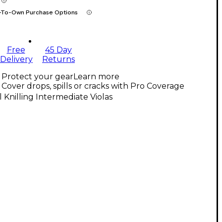
-To-Own Purchase Options
Free
45 Day
Delivery
Returns
Protect your gear
Learn more
Cover drops, spills or cracks with Pro Coverage
l Knilling Intermediate Violas