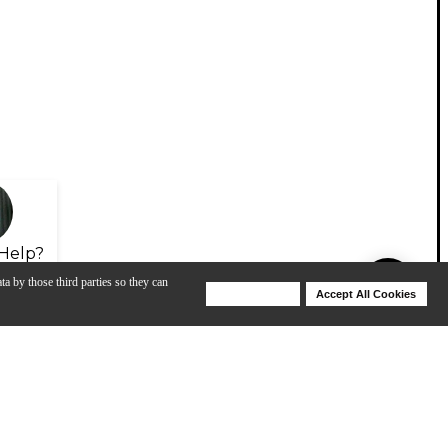
Help?
ta by those third parties so they can
Deny Cookies
Accept All Cookies
Help