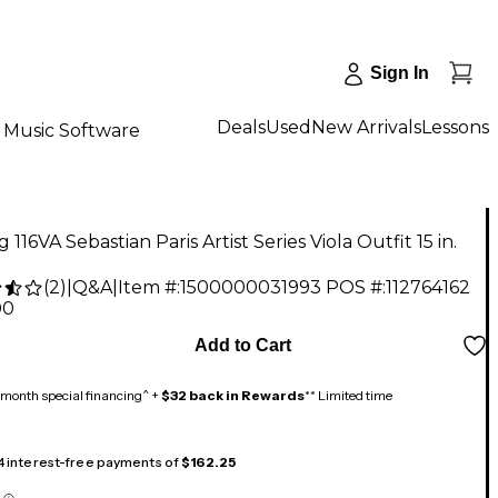
Sign In
Deals
Used
New Arrivals
Lessons
Music Software
g 116VA Sebastian Paris Artist Series Viola Outfit 15 in.
(
2
)
|
Q&A
|
Item #:
1500000031993
POS #:
112764162
00
Add to Cart
month special financing^ +
$32 back in Rewards
** Limited time
 4 interest-free payments of
$162.25