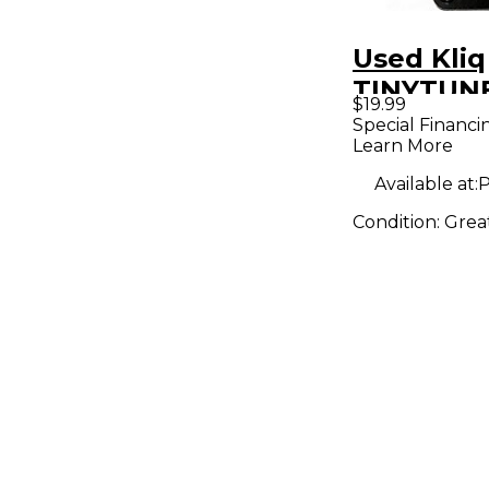
Used Kliq
TINYTUNE
$19.99
Pedal
Special Financi
Learn More
Available at:
P
Condition:
Grea