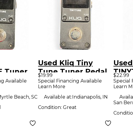
Used Kliq Tiny
Used
 Tuner
Tune Tuner Pedal
TINY
$19.99
$22.99
Peda
ng Available
Special Financing Available
Special 
Learn More
Learn M
yrtle Beach, SC
Available at:
Indianapolis, IN
Availa
San Ber
d
Condition:
Great
Conditi