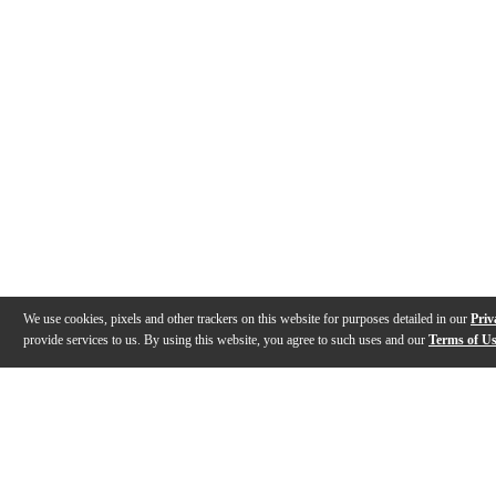
We use cookies, pixels and other trackers on this website for purposes detailed in our
Priv
provide services to us. By using this website, you agree to such uses and our
Terms of U