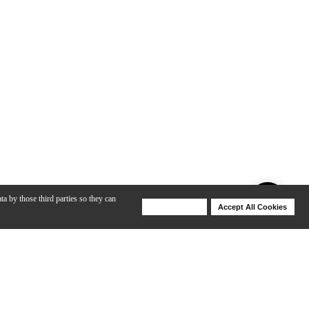
ta by those third parties so they can
Deny Cookies
Accept All Cookies
Help