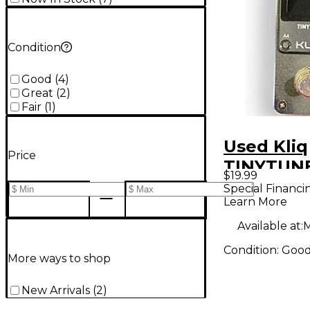
Condition
Good
(
4
)
Great
(
2
)
Fair
(
1
)
Used Kliq
Price
TINYTUNE
$19.99
Pedal
Special Financi
Learn More
Available at:
M
Condition:
Goo
More ways to shop
New Arrivals
(
2
)