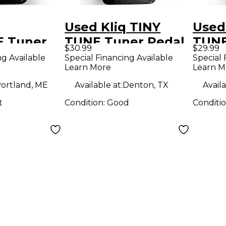
Used Kliq TINY
Used
 Tuner
TUNE Tuner Pedal
TUNE
$30.99
$29.99
ng Available
Special Financing Available
Special 
Learn More
Learn M
ortland, ME
Available at:
Denton, TX
Availa
t
Condition:
Good
Conditi