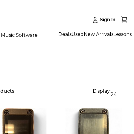
Sign In
Deals
Used
New Arrivals
Lessons
Music Software
oducts
Display:
24