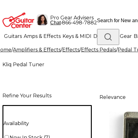
Pro Gear Advisers
•
866-498-7882
Chat
Guitars
Amps & Effects
Keys & MIDI
Drums
DJ Gear
B
Home
/
Amplifiers & Effects
/
Effects
/
Effects Pedals
/
Pedal T
Lighting
Band & Orchestra
Platinum Gear
Kliq Pedal Tuner
Refine Your Results
Relevance
Availability
Now In Stock
(
7
)