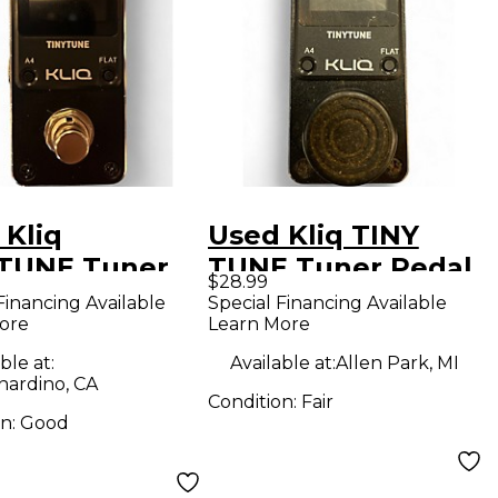
 Kliq
Used Kliq TINY
TUNE Tuner
TUNE Tuner Pedal
$28.99
l
Financing Available
Special Financing Available
ore
Learn More
ble at:
Available at:
Allen Park, MI
nardino, CA
Condition:
Fair
on:
Good