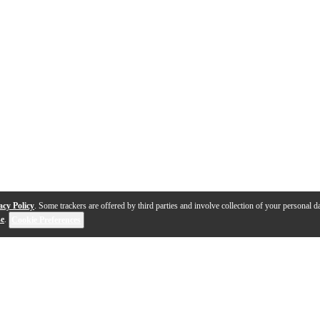
acy Policy
. Some trackers are offered by third parties and involve collection of your personal da
se
.
Cookie Preferences