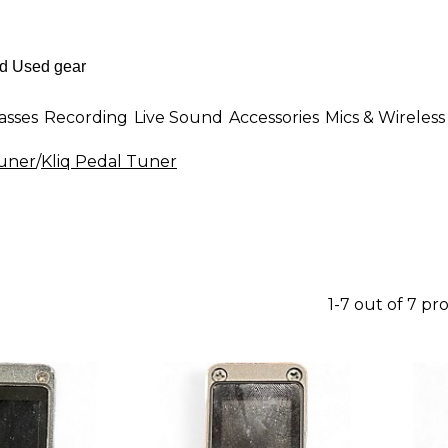
asses
Recording
Live Sound
Accessories
Mics & Wireless
uner
/
Kliq Pedal Tuner
1-7 out of 7 pr