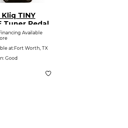
 Kliq TINY
 Tuner Pedal
Financing Available
ore
ble at:
Fort Worth, TX
on:
Good