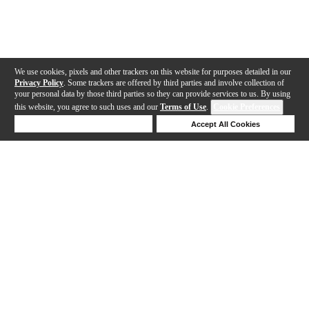
We use cookies, pixels and other trackers on this website for purposes detailed in our
Privacy Policy
. Some trackers are offered by third parties and involve collection of
your personal data by those third parties so they can provide services to us. By using
this website, you agree to such uses and our
Terms of Use
.
Cookie Preferences
Deny Cookies
Accept All Cookies
Help