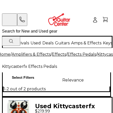
New Arrivals
Used
Deals
Guitars
Amps & Effects
Keys
Home
/
Amplifiers & Effects
/
Effects
/
Effects Pedals
/
Kittyca
Kittycasterfx Effects Pedals
Select Filters
Relevance
1-2 out of 2 products
Used Kittycasterfx
$219.99