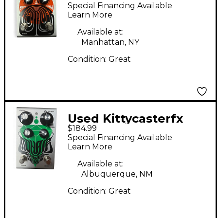
TremDriver Effect
Special Financing Available
Pedal
Learn More
Available at:
Manhattan, NY
Condition:
Great
Used Kittycasterfx
$184.99
Mohair Effect Pedal
Special Financing Available
Learn More
Available at:
Albuquerque, NM
Condition:
Great