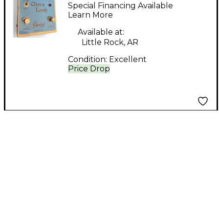
Chora Lush Effect
Special Financing Available
Pedal
Learn More
Available at:
Little Rock, AR
Condition:
Excellent
Price Drop