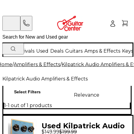
New Arrivals
Used
Deals
Guitars
Amps & Effects
Keys
Home
/
Amplifiers & Effects
/
Kilpatrick Audio Amplifiers & E
Kilpatrick Audio Amplifiers & Effects
Select Filters
Relevance
1-1 out of 1 products
Used Kilpatrick Audio
$149.99
$199.99