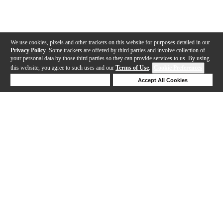
We use cookies, pixels and other trackers on this website for purposes detailed in our
Privacy Policy
. Some trackers are offered by third parties and involve collection of
your personal data by those third parties so they can provide services to us. By using
this website, you agree to such uses and our
Terms of Use
.
Cookie Preferences
Deny Cookies
Accept All Cookies
Help