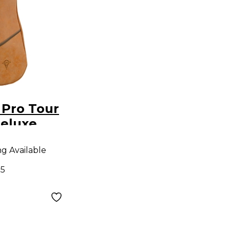
 Pro Tour
Deluxe
ught
ng Available
 Gig Bag
05