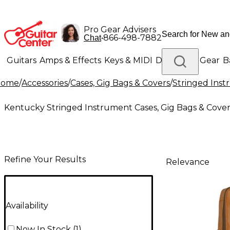
Pro Gear Advisers
•
866-498-7882
Chat
Guitars
Amps & Effects
Keys & MIDI
Drums
DJ Gear
B
Home
/
Accessories
/
Cases, Gig Bags & Covers
/
Stringed Inst
Lighting
Band & Orchestra
Platinum Gear
Kentucky Stringed Instrument Cases, Gig Bags & Cover
Refine Your Results
Relevance
Availability
Now In Stock
(
1
)