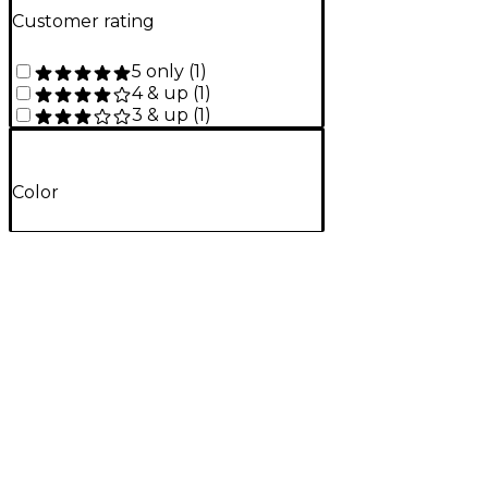
Customer rating
5 only
(
1
)
4 & up
(
1
)
3 & up
(
1
)
Color