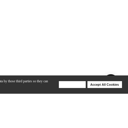
ta by those third parties so they can
Deny Cookies
Accept All Cookies
Help