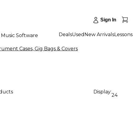
Sign In
Deals
Used
New Arrivals
Lessons
Music Software
rument Cases, Gig Bags & Covers
oducts
Display:
24