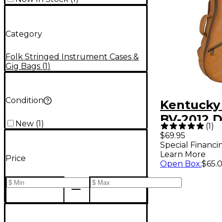
Category
Folk Stringed Instrument Cases &
Gig Bags
(
1
)
Condition
Kentucky
BV-2012 
New
(
1
)
(
1
)
Dreadna
$69.95
Special Financi
Mandolin
Learn More
Price
Brown
Open Box
:
$65.