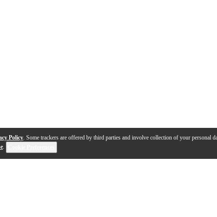
acy Policy
. Some trackers are offered by third parties and involve collection of your personal da
se
.
Cookie Preferences