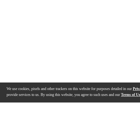
We use cookies, pixels and other trackers on this website for purposes detailed in our
Priv
provide services to us. By using this website, you agree to such uses and our
Terms of U