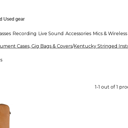
asses
Recording
Live Sound
Accessories
Mics & Wireless
rument Cases, Gig Bags & Covers
/
Kentucky Stringed Inst
s
1-1 out of 1 pr