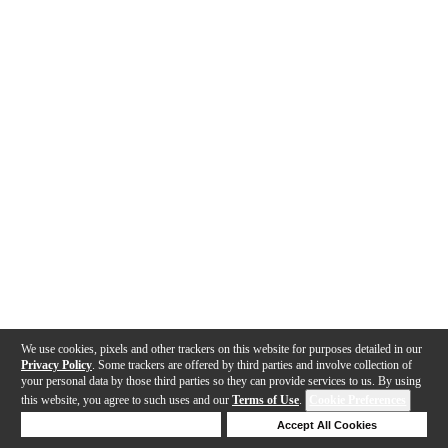
We use cookies, pixels and other trackers on this website for purposes detailed in our
Privacy Policy
. Some trackers are offered by third parties and involve collection of
your personal data by those third parties so they can provide services to us. By using
this website, you agree to such uses and our
Terms of Use
.
Cookie Preferences
Deny Cookies
Accept All Cookies
Help