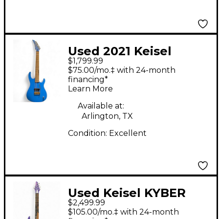
Used 2021 Keisel
$1,799.99
MO7X 7 string ash
$75.00/mo.‡ with 24-month
Blue Solid Body
financing*
Learn More
Electric Guitar
Available at:
Arlington, TX
Condition:
Excellent
Used Keisel KYBER
$2,499.99
PURPLE Solid Body
$105.00/mo.‡ with 24-month