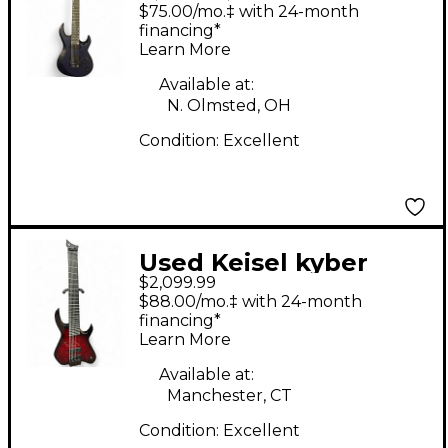
BARITONE BLACK AND
$75.00/mo.‡ with 24-month
BLUE Solid Body
financing*
Learn More
Electric Guitar
Available at:
N. Olmsted, OH
Condition:
Excellent
Used Keisel kyber
$2,099.99
headless multiscale 8
$88.00/mo.‡ with 24-month
Crimson Red Burst
financing*
Learn More
Solid Body Electric
Guitar
Available at:
Manchester, CT
Condition:
Excellent