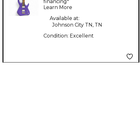
Electric Guitar
financing*
Learn More
Available at:
Johnson City TN, TN
Condition:
Excellent