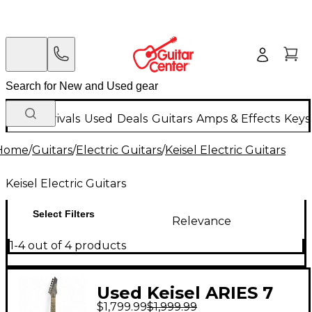
New Arrivals
Used
Deals
Guitars
Amps & Effects
Keys
Home
/
Guitars
/
Electric Guitars
/
Keisel Electric Guitars
Keisel Electric Guitars
Select Filters
Relevance
1-4 out of 4 products
Used Keisel ARIES 7
$1,799.99
$1,999.99