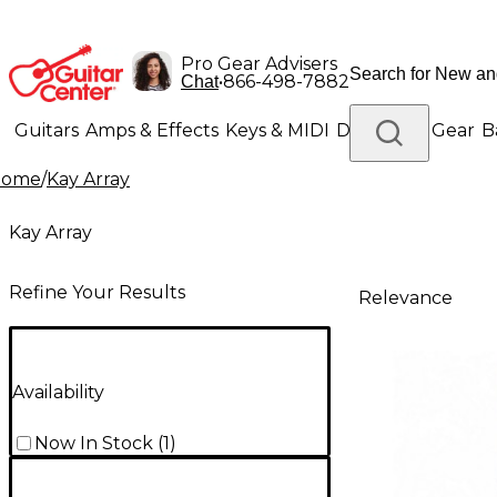
Pro Gear Advisers
•
866-498-7882
Chat
Guitars
Amps & Effects
Keys & MIDI
Drums
DJ Gear
B
Home
/
Kay Array
Lighting
Band & Orchestra
Platinum Gear
Kay Array
Refine Your Results
Relevance
Availability
Now In Stock
(
1
)