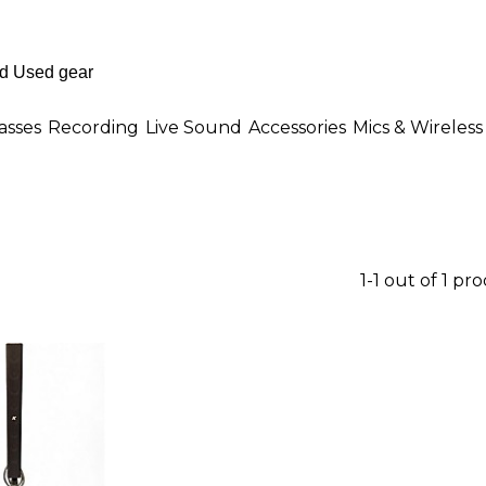
asses
Recording
Live Sound
Accessories
Mics & Wireless
1-1 out of 1 pr