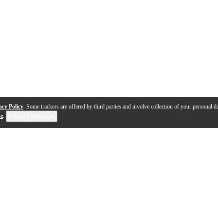
acy Policy
. Some trackers are offered by third parties and involve collection of your personal da
se
.
Cookie Preferences