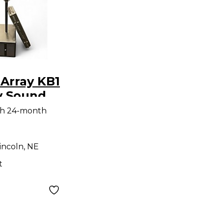
Array KB1
y Sound
th 24-month
incoln, NE
t