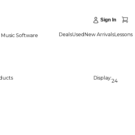
Sign In
Deals
Used
New Arrivals
Lessons
Music Software
oducts
Display:
24