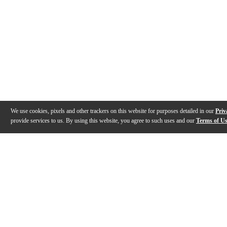
We use cookies, pixels and other trackers on this website for purposes detailed in our
Priv
provide services to us. By using this website, you agree to such uses and our
Terms of U