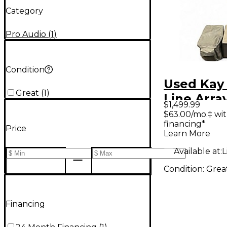
Category
Pro Audio
(
1
)
Condition
Used Kay 
Great
(
1
)
Line Arra
$1,499.99
Package
$63.00/mo.‡ wi
financing*
Price
Learn More
Available at:
L
Condition:
Grea
Financing