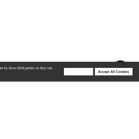
ta by those third parties so they can
Deny Cookies
Accept All Cookies
Help