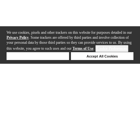
We use cookies, pixels and other trackers on this website for purposes detailed in our
Privacy Policy
. Some trackers are offered by third parties and involve collection of
your personal data by those third parties so they can provide services to us. By using
this website, you agree to such uses and our
Terms of Use
.
Cookie Preferences
Deny Cookies
Accept All Cookies
Help