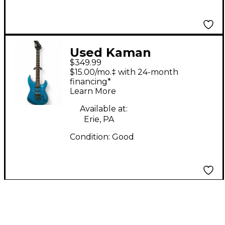
Used Kaman
$349.99
APPLAUSE GTX 23
$15.00/mo.‡ with 24-month
Blue Solid Body
financing*
Learn More
Electric Guitar
Available at:
Erie, PA
Condition:
Good