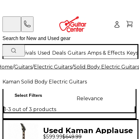
New Arrivals
Used
Deals
Guitars
Amps & Effects
Keys
Home
/
Guitars
/
Electric Guitars
/
Solid Body Electric Guitar
Kaman Solid Body Electric Guitars
Select Filters
Relevance
1-3 out of 3 products
Used Kaman Applause
$599.99
$649.99