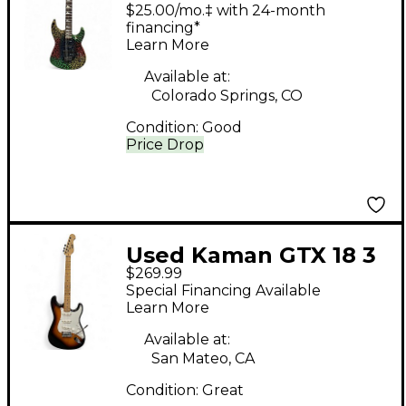
GTX 23 Rainbow
$25.00/mo.‡ with 24-month
Crackle Solid Body
financing*
Learn More
Electric Guitar
Available at:
Colorado Springs, CO
Condition:
Good
Price Drop
Used Kaman GTX 18 3
$269.99
Tone Sunburst Solid
Special Financing Available
Body Electric Guitar
Learn More
Available at:
San Mateo, CA
Condition:
Great