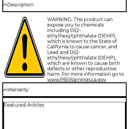
Description
WARNING: This product can
Items included in this bundle:
expose you to chemicals
including Di(2-
ethylhexyl)phthalate (DEHP),
KORG Pa700 Professional Arranger 61-
which is known to the State of
California to cause cancer, and
Key With Touchscreen and Speakers
Lead and Di(2-
Black
ethylhexyl)phthalate (DEHP),
which are known to cause birth
The Korg Pa700 is a powerful 61-key arranger
defects or other reproductive
harm. For more information go to
workstation that provides songwriters and
www.P65Warnings.ca.gov
.
performers with an intuitive tool for limitless
creative expression. Blending the high-quality
Warranty
sound, authentic styles, and powerful features
USA Warranty Policy
of previous Korg Pa models with cutting-edge
Featured Articles
Kaoss technology, this keyboard offers an
All Korg products purchased from a Korg USA
authorized dealer are warranted to be free from
astonishing range of musical possibilities in one
defects in material and workmanship to the original
versatile instrument.
consumer purchaser as listed below: