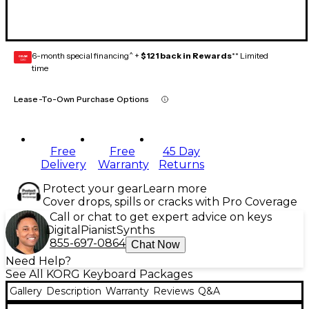
6-month special financing^ +
$121 back in Rewards
** Limited
GEAR
CARD
time
Lease-To-Own Purchase Options
Free
Free
45 Day
Delivery
Warranty
Returns
Protect your gear
Learn more
Cover drops, spills or cracks with Pro Coverage
Call or chat to get expert advice on keys
Digital
Pianist
Synths
855-697-0864
Chat Now
Need Help?
See All KORG Keyboard Packages
Gallery
Description
Warranty
Reviews
Q&A