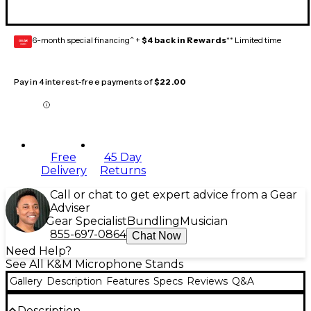
6-month special financing^ +
$4 back in Rewards
** Limited time
GEAR
CARD
Pay in 4 interest-free payments of
$22.00
Free
45 Day
Delivery
Returns
Call or chat to get expert advice from a Gear
Adviser
Gear Specialist
Bundling
Musician
855-697-0864
Chat Now
Need Help?
See All K&M Microphone Stands
Gallery
Description
Features
Specs
Reviews
Q&A
Description