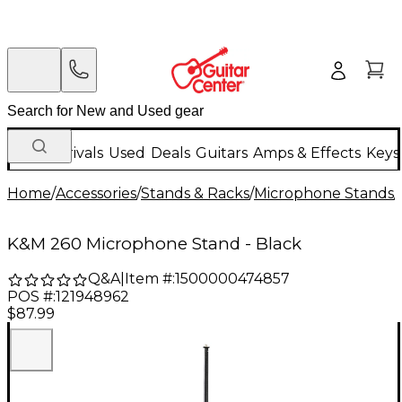
New Arrivals
Used
Deals
Guitars
Amps & Effects
Keys
Home
/
Accessories
/
Stands & Racks
/
Microphone Stands
/
K&M 260 Microphone Stand - Black
Q&A
|
Item #:
1500000474857
POS #:
121948962
$87.99