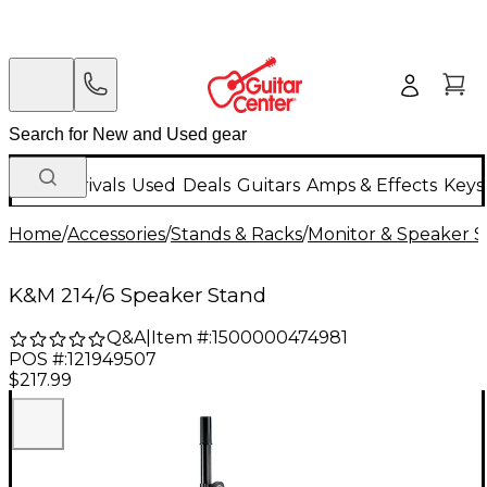
New Arrivals
Used
Deals
Guitars
Amps & Effects
Keys
Home
/
Accessories
/
Stands & Racks
/
Monitor & Speaker S
K&M 214/6 Speaker Stand
Q&A
|
Item #:
1500000474981
POS #:
121949507
$217.99