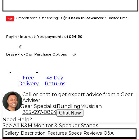
6-month special financing^ +
$10 back in Rewards
** Limited time
GEAR
CARD
Pay in 4 interest-free payments of
$54.50
Lease-To-Own Purchase Options
Free
45 Day
Delivery
Returns
Call or chat to get expert advice from a Gear
Adviser
Gear Specialist
Bundling
Musician
855-697-0864
Chat Now
Need Help?
See All K&M Monitor & Speaker Stands
Gallery
Description
Features
Specs
Reviews
Q&A