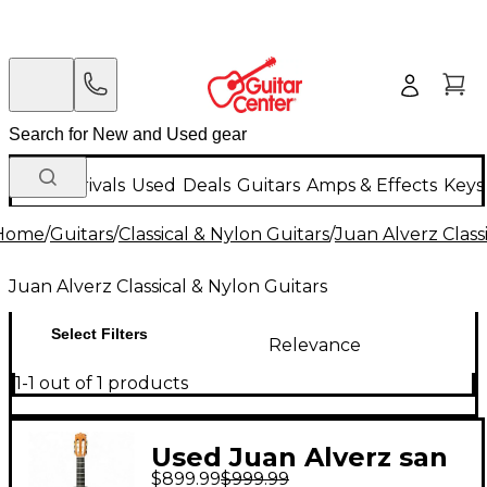
New Arrivals
Used
Deals
Guitars
Amps & Effects
Keys
Home
/
Guitars
/
Classical & Nylon Guitars
/
Juan Alverz Class
Juan Alverz Classical & Nylon Guitars
Select Filters
Relevance
1-1 out of 1 products
Used Juan Alverz san
$899.99
$999.99