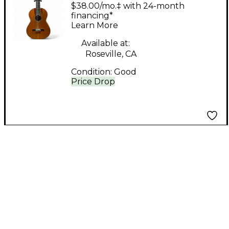
pedro Natural
$38.00/mo.‡ with 24-month
Classical Acoustic
financing*
Learn More
Guitar
Available at:
Roseville, CA
Condition:
Good
Price Drop