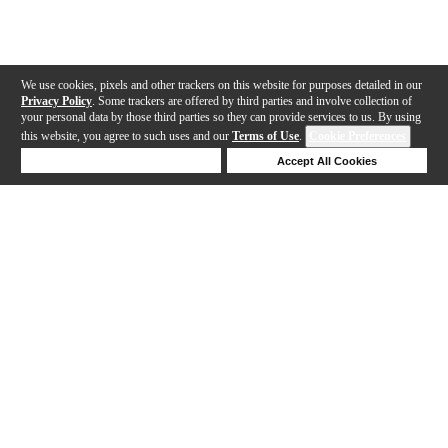
We use cookies, pixels and other trackers on this website for purposes detailed in our
Privacy Policy
. Some trackers are offered by third parties and involve collection of
your personal data by those third parties so they can provide services to us. By using
this website, you agree to such uses and our
Terms of Use
.
Cookie Preferences
Deny Cookies
Accept All Cookies
Help