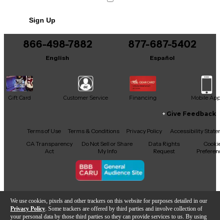
This product was made in China
Sign Up
866-498-7882
877-687-5402
English
Español
Gift Card
Customer Service
Financing
Mobile Ap
Give Feedback
Facebook
X
YouTube
Instagram
TikTok
Threads
Terms of Use
Terms & Conditions
Privacy Policy
Accessibility Stat
CA Transparency
Do Not Sell or Share
Data Rights
Cooki
Act
My Info
Request
Preferen
Copyright © Guitar Center Inc.
We use cookies, pixels and other trackers on this website for purposes detailed in our
Privacy Policy
. Some trackers are offered by third parties and involve collection of
your personal data by those third parties so they can provide services to us. By using