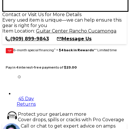
Contact or Visit Us for More Details
Every used item is unique—we can help ensure this
gear is right for you
Item Location:
Guitar Center Rancho Cucamonga
(909) 899-9843
Message Us
6-month special financing^ +
$4 back in Rewards
** Limited time
GEAR
CARD
Pay in 4 interest-free payments of
$23.00
45 Day
Returns
Protect your gear
Learn more
Cover drops, spills or cracks with Pro Coverage
Call or chat to get expert advice on amps