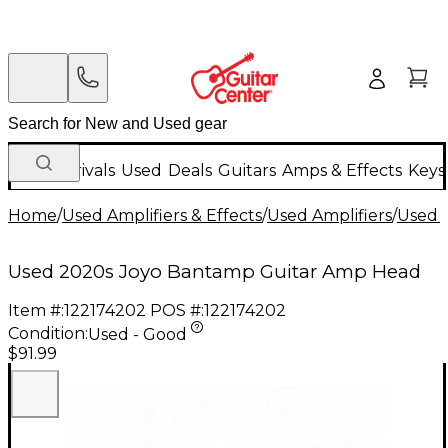
New Arrivals
Used
Deals
Guitars
Amps & Effects
Keys
Home
/
Used Amplifiers & Effects
/
Used Amplifiers
/
Used G
Used 2020s Joyo Bantamp Guitar Amp Head
Item #:
122174202
POS #:
122174202
Condition:
Used - Good
$91.99