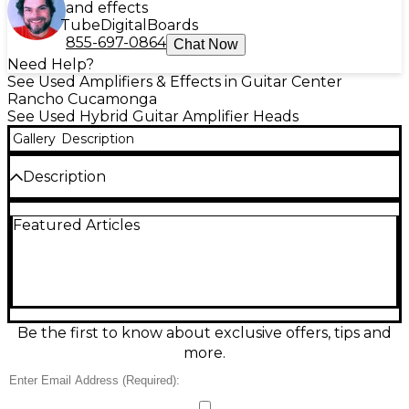
and effects
Tube
Digital
Boards
855-697-0864
Chat Now
Need Help?
See Used Amplifiers & Effects in Guitar Center
Rancho Cucamonga
See Used Hybrid Guitar Amplifier Heads
Gallery
Description
Description
Used 2020s Joyo Bantamp guitar amp head in good
Featured Articles
condition, delivering authentic tube-amp feel in a
compact, gig-ready format. This hybrid design pairs a
12AX7 preamp tube with a solid-state power section
for warm drive, clear cleans, and touch-sensitive
response. Rated around 20 watts, it’s ideal for
practice, recording, and small rehearsals, with
straightforward controls and a speaker output for
Be the first to know about exclusive offers, tips and
standard guitar cabinets. A versatile, space-saving
more.
tone machine at a great value.
Condition & Details