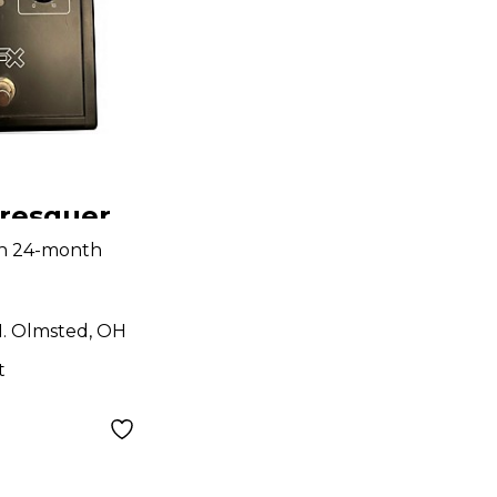
resquer
Phaser
th 24-month
dal
. Olmsted, OH
t