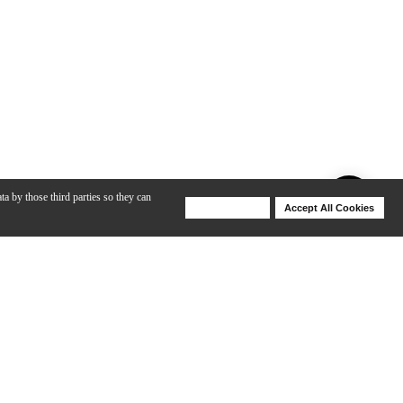
ta by those third parties so they can
Deny Cookies
Accept All Cookies
Help