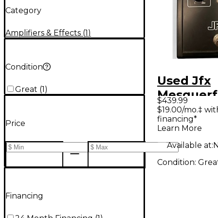
Category
Amplifiers & Effects
(
1
)
Condition
Used Jfx
Great
(
1
)
Mesquerf
$439.99
12 Stage 
$19.00/mo.‡ wi
financing*
Effect Pe
Price
Learn More
Available at:
N
Condition:
Grea
Financing