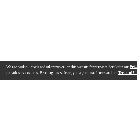
We use cookies, pixels and other trackers on this website for purposes detailed in our
Priv
provide services to us. By using this website, you agree to such uses and our
Terms of U