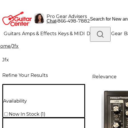
Pro Gear Advisers
•
866-498-7882
Chat
Guitars
Amps & Effects
Keys & MIDI
Drums
DJ Gear
B
Home
/
Jfx
Lighting
Band & Orchestra
Platinum Gear
Jfx
Refine Your Results
Relevance
Availability
Now In Stock
(
1
)