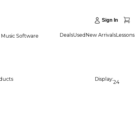
Sign In
Deals
Used
New Arrivals
Lessons
Music Software
oducts
Display:
24