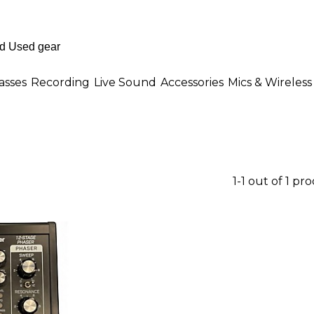
asses
Recording
Live Sound
Accessories
Mics & Wireless
1-1 out of 1 pr