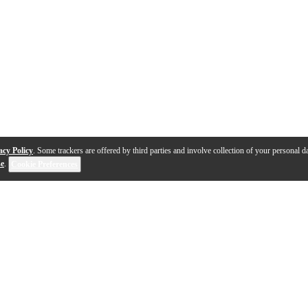
acy Policy
. Some trackers are offered by third parties and involve collection of your personal da
se
.
Cookie Preferences