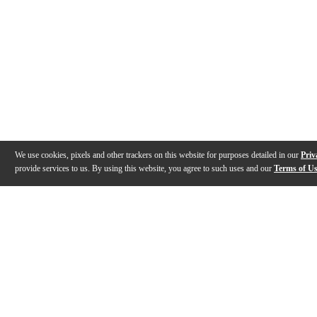
We use cookies, pixels and other trackers on this website for purposes detailed in our
Priv
provide services to us. By using this website, you agree to such uses and our
Terms of U