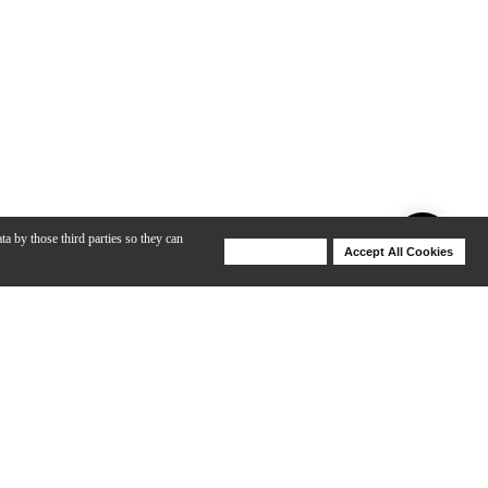
ta by those third parties so they can
Deny Cookies
Accept All Cookies
Help