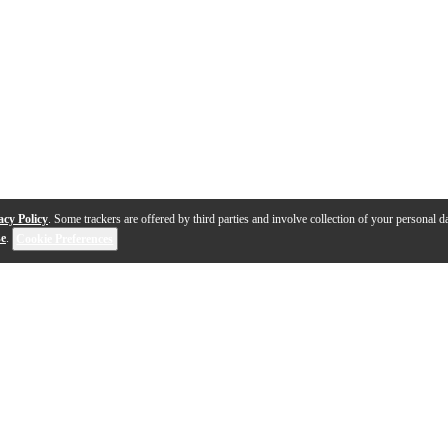
acy Policy
. Some trackers are offered by third parties and involve collection of your personal da
se
.
Cookie Preferences