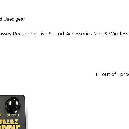
asses
Recording
Live Sound
Accessories
Mics & Wireless
1-1 out of 1 pr