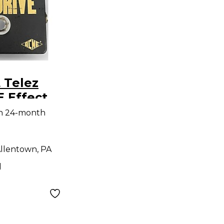
 Telez
 Effect
th 24-month
llentown, PA
d