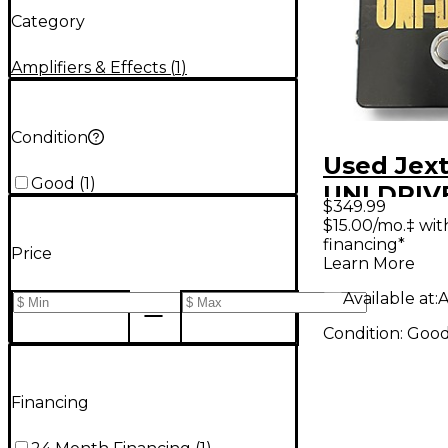
Category
Amplifiers & Effects
(
1
)
Condition
Used Jext
Good
(
1
)
UNI DRIVE
$349.99
Pedal
$15.00/mo.‡ wi
financing*
Price
Learn More
Available at:
A
Condition:
Goo
Financing