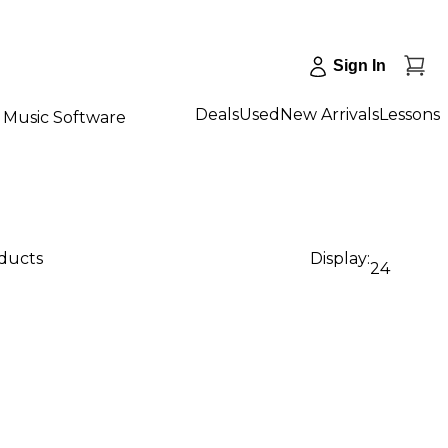
Sign In
Deals
Used
New Arrivals
Lessons
Music Software
oducts
Display:
24