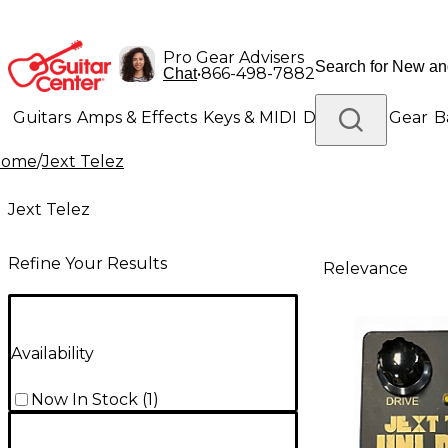
Pro Gear Advisers
•
866-498-7882
Chat
Guitars
Amps & Effects
Keys & MIDI
Drums
DJ Gear
B
Home
/
Jext Telez
Lighting
Band & Orchestra
Platinum Gear
Jext Telez
Refine Your Results
Relevance
Availability
Now In Stock
(
1
)