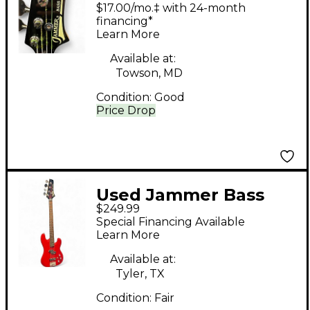
Black Electric Bass
$17.00/mo.‡ with 24-month
Guitar
financing*
Learn More
Available at:
Towson, MD
Condition:
Good
Price Drop
Used Jammer Bass
$249.99
sjb20 Red Electric
Special Financing Available
Bass Guitar
Learn More
Available at:
Tyler, TX
Condition:
Fair