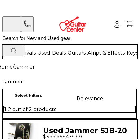
New Arrivals
Used
Deals
Guitars
Amps & Effects
Keys
Home
/
Jammer
Jammer
Select Filters
Relevance
1-2 out of 2 products
Used Jammer SJB-20
$399.99
$479.99