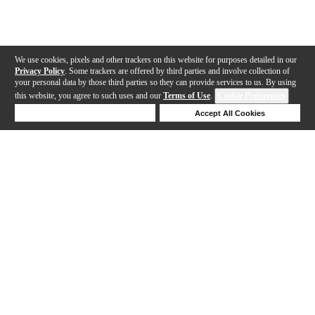
We use cookies, pixels and other trackers on this website for purposes detailed in our
Privacy Policy
. Some trackers are offered by third parties and involve collection of
your personal data by those third parties so they can provide services to us. By using
this website, you agree to such uses and our
Terms of Use
.
Cookie Preferences
Deny Cookies
Accept All Cookies
Help