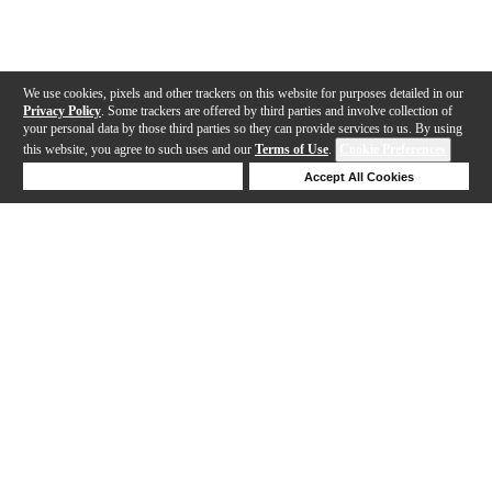
We use cookies, pixels and other trackers on this website for purposes detailed in our
Privacy Policy
. Some trackers are offered by third parties and involve collection of
your personal data by those third parties so they can provide services to us. By using
this website, you agree to such uses and our
Terms of Use
.
Cookie Preferences
Deny Cookies
Accept All Cookies
Help