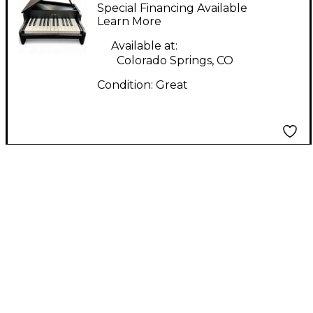
Digital Piano
Special Financing Available
Learn More
Available at:
Colorado Springs, CO
Condition:
Great