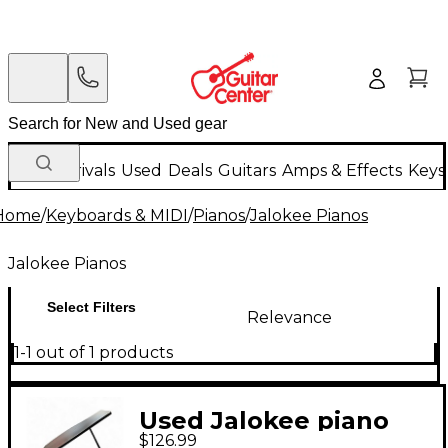
New Arrivals
Used
Deals
Guitars
Amps & Effects
Keys
Home
/
Keyboards & MIDI
/
Pianos
/
Jalokee Pianos
Jalokee Pianos
Select Filters
Relevance
1-1 out of 1 products
Used Jalokee piano
$126.99