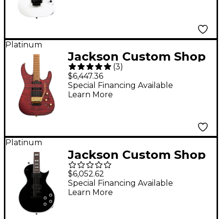
Electric Guitar Snow
White
Platinum
Jackson Custom Shop
(
3
)
USA Signature Phil
$6,447.36
Collen PC1 Electric
Special Financing Available
Learn More
Guitar Satin
Transparent Red
Platinum
Jackson Custom Shop
USA Signature Marty
$6,052.62
Friedman Electric
Special Financing Available
Learn More
Guitar Black With
White Bevel