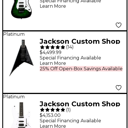
Smith San Dimas
Special Financing Available
Learn More
DKQM Electric Guitar
Transparent Green
Burst
Platinum
Jackson Custom Shop
(
14
)
USA RR1 Randy
$4,499.99
Rhoads Select Series
Special Financing Available
Learn More
Electric Guitar - Black
25% Off Open-Box Savings Available
Platinum
Jackson Custom Shop
(
1
)
USA Signature Adrian
$4,153.00
Smith San Dimas SDM
Special Financing Available
Learn More