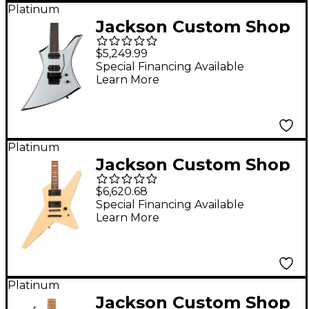
Platinum
Jackson Custom Shop
Jackson Custom Shop
$5,249.99
USA Special Edition
Special Financing Available
Learn More
Kelly Electric Guitar
Silver with Black
Bevels
Platinum
Jackson Custom Shop
USA Signature Gus G.
$6,620.68
Star Electric Guitar
Special Financing Available
Learn More
Ivory
Platinum
Jackson Custom Shop