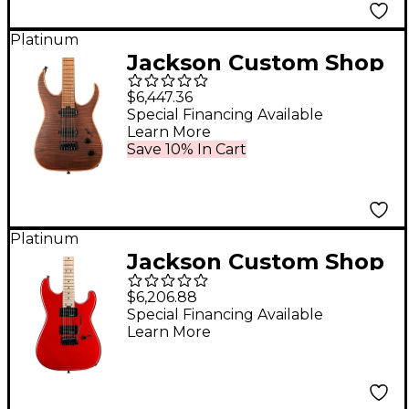
Platinum
Jackson Custom Shop
USA Signature Misha
$6,447.36
Mansoor Juggernaut
Special Financing Available
Learn More
HT6FM Electric Guitar
Save 10% In Cart
- Amber Tiger Eye
Platinum
Jackson Custom Shop
USA Signature Gus G.
$6,206.88
San Dimas Candy
Special Financing Available
Learn More
Apple Red