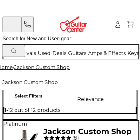
New Arrivals
Used
Deals
Guitars
Amps & Effects
Keys
Home
/
Jackson Custom Shop
Jackson Custom Shop
Select Filters
Relevance
1-12 out of 12 products
Platinum
Jackson Custom Shop
(
8
)