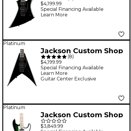
KE2 Kelly USA Electric
$4,199.99
Guitar - Black
Special Financing Available
Learn More
Platinum
Jackson Custom Shop
(
8
)
KV2 King V USA
$4,199.99
Electric Guitar Black
Special Financing Available
Learn More
Guitar Center Exclusive
Platinum
Jackson Custom Shop
USA Signature Adrian
$3,849.99