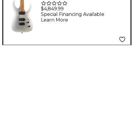
USA Signature Misha
$4,849.99
Mansoor Juggernaut
Special Financing Available
Learn More
HT6 Electric Guitar
Satin Silver