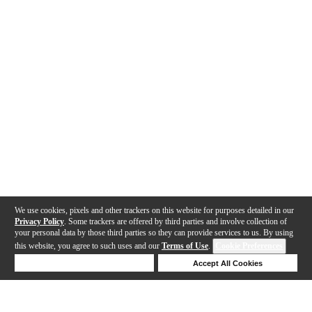
We use cookies, pixels and other trackers on this website for purposes detailed in our
Privacy Policy
. Some trackers are offered by third parties and involve collection of
your personal data by those third parties so they can provide services to us. By using
this website, you agree to such uses and our
Terms of Use
.
Cookie Preferences
Deny Cookies
Accept All Cookies
Help