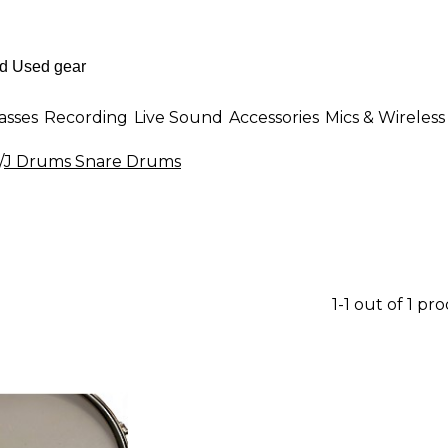
asses
Recording
Live Sound
Accessories
Mics & Wireless
/
J Drums Snare Drums
1-1 out of 1 pr