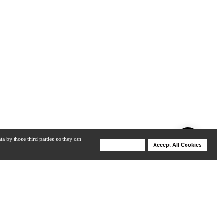
ta by those third parties so they can
Deny Cookies
Accept All Cookies
Help