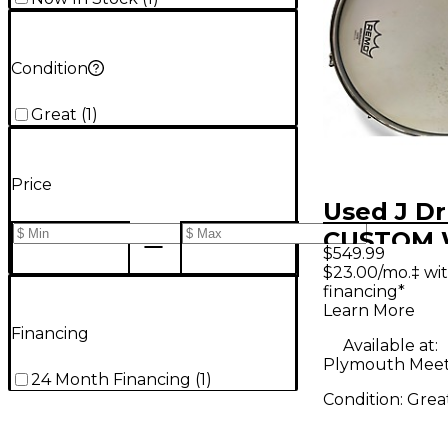
Condition
Great
(
1
)
Price
Used J D
CUSTOM
$549.99
SNARE W
$23.00/mo.‡ wi
financing*
Drum
Learn More
Financing
Available at:
Plymouth Meet
24 Month Financing
(
1
)
Condition:
Grea