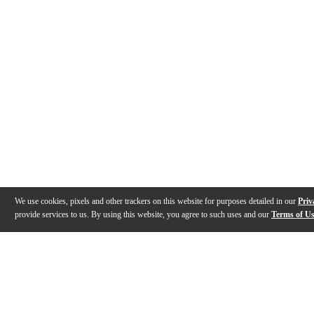
We use cookies, pixels and other trackers on this website for purposes detailed in our
Priv
provide services to us. By using this website, you agree to such uses and our
Terms of U