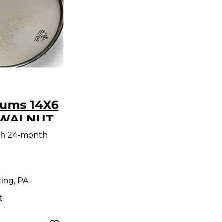
rums 14X6
 WALNUT
ALNUT
th 24-month
ing, PA
t