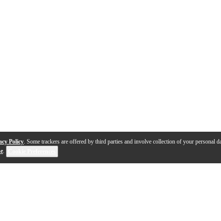
acy Policy
. Some trackers are offered by third parties and involve collection of your personal da
se
.
Cookie Preferences