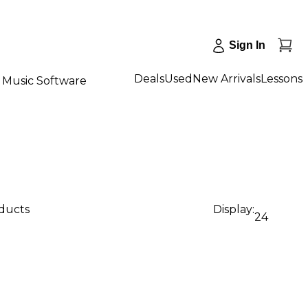
Sign In
Deals
Used
New Arrivals
Lessons
Music Software
oducts
Display:
24