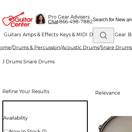
Pro Gear Advisers
•
866-498-7882
Chat
Guitars
Amps & Effects
Keys & MIDI
Drums
DJ Gear
B
Home
/
Drums & Percussion
/
Acoustic Drums
/
Snare Drums
Lighting
Band & Orchestra
Platinum Gear
J Drums Snare Drums
Refine Your Results
Relevance
Availability
Now In Stock
(
1
)