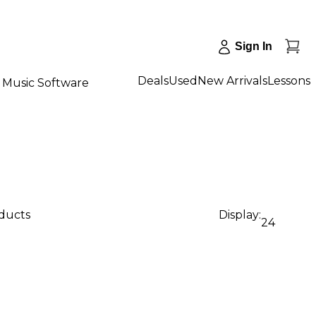
Sign In
Deals
Used
New Arrivals
Lessons
Music Software
oducts
Display:
24