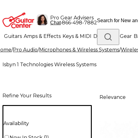
Pro Gear Advisers
•
866-498-7882
Chat
Guitars
Amps & Effects
Keys & MIDI
Drums
DJ Gear
B
Home
/
Pro Audio
/
Microphones & Wireless Systems
/
Wirele
Lighting
Band & Orchestra
Platinum Gear
Isbyn 1 Technologies Wireless Systems
Refine Your Results
Relevance
Availability
Now In Stock
(
1
)