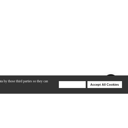
ta by those third parties so they can
Deny Cookies
Accept All Cookies
Help