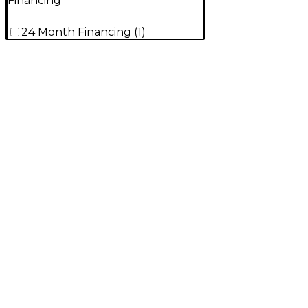
Financing
24 Month Financing
(
1
)