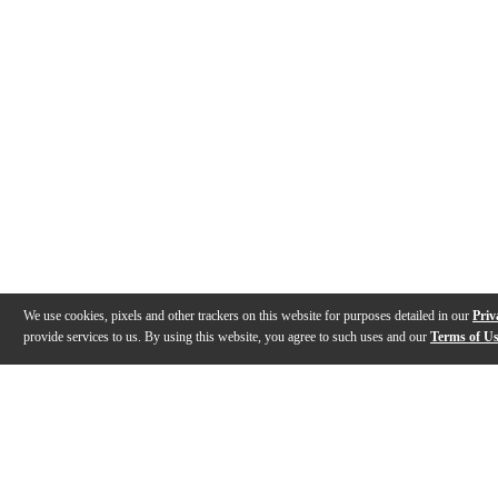
We use cookies, pixels and other trackers on this website for purposes detailed in our
Priv
provide services to us. By using this website, you agree to such uses and our
Terms of U