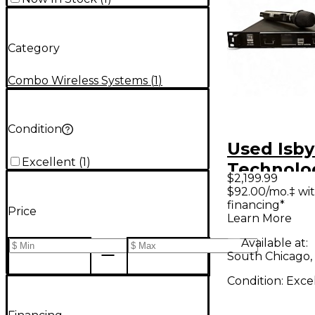
Category
Combo Wireless Systems
(
1
)
Condition
Used Isby
Excellent
(
1
)
Technolo
$2,199.99
LINK WIR
$92.00/mo.‡ wi
financing*
SERIES II
Price
Learn More
Wireless
Available at:
South Chicago, 
Condition:
Exce