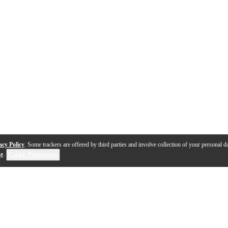
acy Policy
. Some trackers are offered by third parties and involve collection of your personal da
se
.
Cookie Preferences