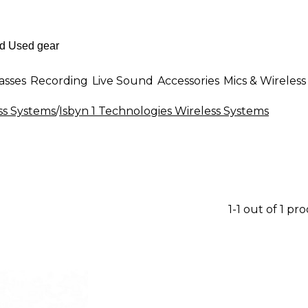
asses
Recording
Live Sound
Accessories
Mics & Wireless
ss Systems
/
Isbyn 1 Technologies Wireless Systems
1-1 out of 1 pr